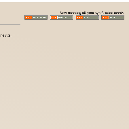
Now meeting all your syndication needs:
he site.