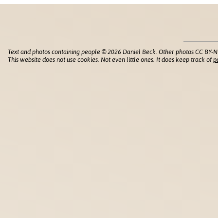
Text and photos containing people © 2026 Daniel Beck. Other photos CC BY-N
This website does not use cookies. Not even little ones. It does keep track of
p