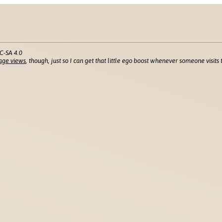
C-SA 4.0
age views
, though, just so I can get that little ego boost whenever someone visits t