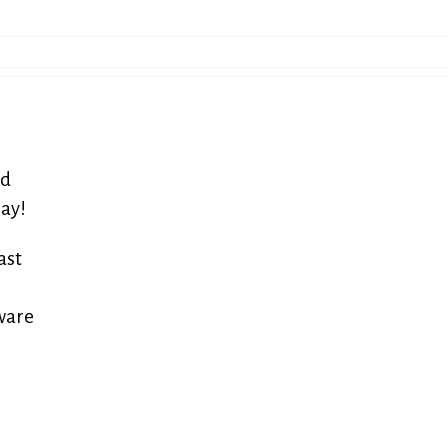
nd
ray!
ast
tware