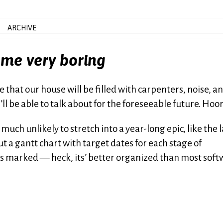
ARCHIVE
ome very boring
 that our house will be filled with carpenters, noise, a
I’ll be able to talk about for the foreseeable future. Hoo
much unlikely to stretch into a year-long epic, like the l
 a gantt chart with target dates for each stage of
es marked — heck, its’ better organized than most sof