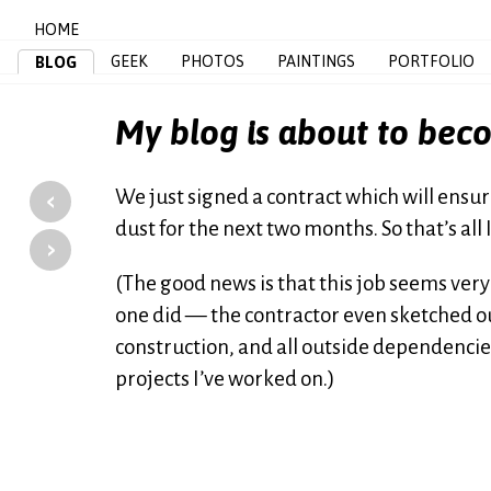
HOME
GEEK
PHOTOS
PAINTINGS
PORTFOLIO
BLOG
My blog is about to bec
‹
We just signed a contract which will ensure
dust for the next two months. So that’s all 
›
(The good news is that this job seems very 
one did — the contractor even sketched out
construction, and all outside dependenci
projects I’ve worked on.)