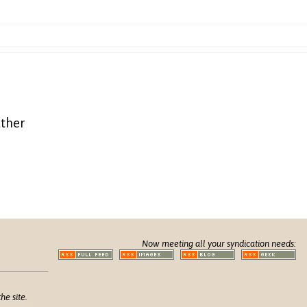
eather
Now meeting all your syndication needs:
he site.