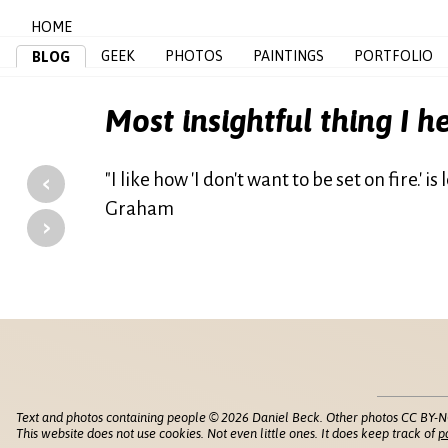
HOME
GEEK
PHOTOS
PAINTINGS
PORTFOLIO
BLOG
Most insightful thing I h
‹
"I like how 'I don't want to be set on fire.' 
Graham
›
Text and photos containing people © 2026 Daniel Beck. Other photos CC BY-N
This website does not use cookies. Not even little ones. It does keep track of
p