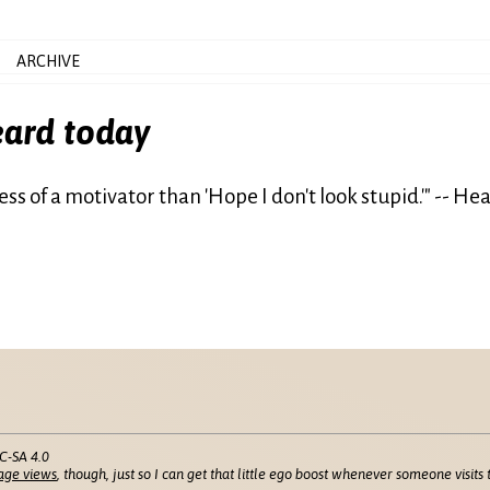
ARCHIVE
eard today
is less of a motivator than 'Hope I don't look stupid.'" -- H
C-SA 4.0
age views
, though, just so I can get that little ego boost whenever someone visits t