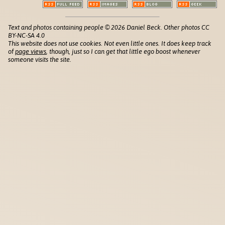
Text and photos containing people © 2026 Daniel Beck. Other photos CC
BY-NC-SA 4.0
This website does not use cookies. Not even little ones. It does keep track
of
page views
, though, just so I can get that little ego boost whenever
someone visits the site.