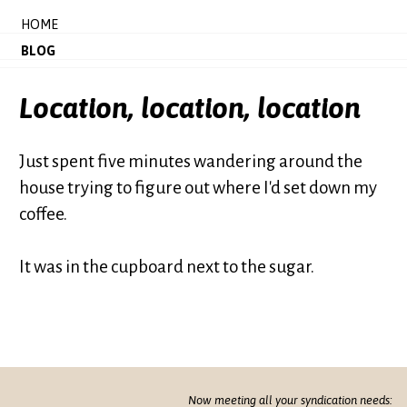
HOME
BLOG
Location, location, location
Just spent five minutes wandering around the
house trying to figure out where I'd set down my
coffee.
It was in the cupboard next to the sugar.
Now meeting all your syndication needs: