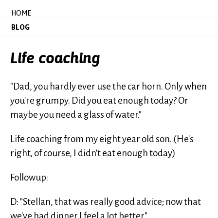
HOME
BLOG
Life coaching
"Dad, you hardly ever use the car horn. Only when
you're grumpy. Did you eat enough today? Or
maybe you need a glass of water."
Life coaching from my eight year old son. (He's
right, of course, I didn't eat enough today)
Followup:
D: "Stellan, that was really good advice; now that
we've had dinner I feel a lot better."