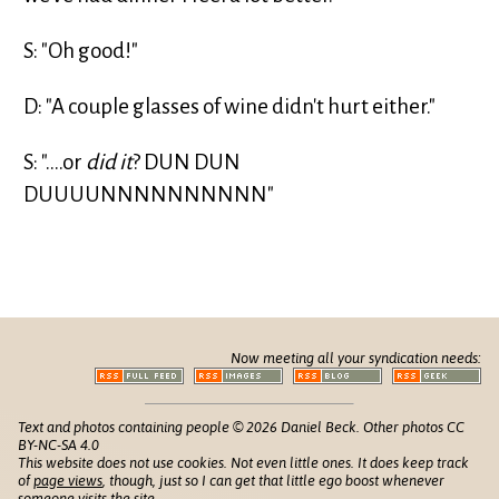
S: "Oh good!"
D: "A couple glasses of wine didn't hurt either."
S: "....or
did it
? DUN DUN
DUUUUNNNNNNNNNN"
Now meeting all your syndication needs:
Text and photos containing people © 2026 Daniel Beck. Other photos CC
BY-NC-SA 4.0
This website does not use cookies. Not even little ones. It does keep track
of
page views
, though, just so I can get that little ego boost whenever
someone visits the site.