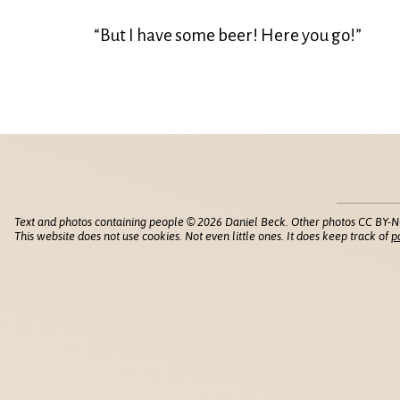
“But I have some beer! Here you go!”
Text and photos containing people © 2026 Daniel Beck. Other photos CC BY-N
This website does not use cookies. Not even little ones. It does keep track of
p