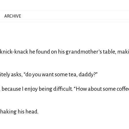
ARCHIVE
d knick-knack he found on his grandmother’s table, mak
litely asks, “do you want some tea, daddy?”
say, because I enjoy being difficult. “How about some coffe
 shaking his head.