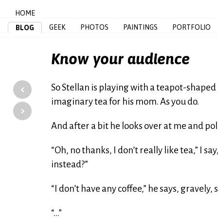
HOME
GEEK
PHOTOS
PAINTINGS
PORTFOLIO
BLOG
Know your audience
‹
So Stellan is playing with a teapot-shape
imaginary tea for his mom. As you do.
›
And after a bit he looks over at me and po
“Oh, no thanks, I don’t really like tea,” I 
instead?”
“I don’t have any coffee,” he says, gravely,
“…”