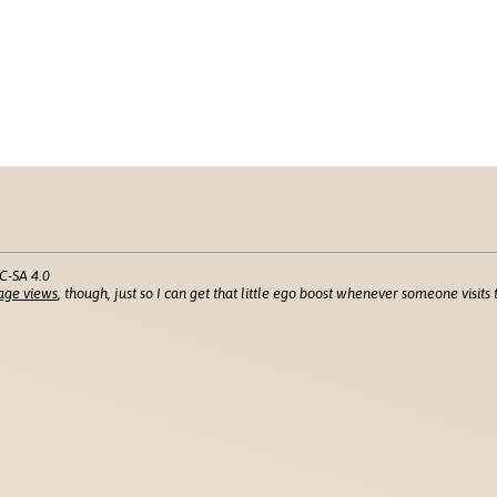
C-SA 4.0
age views
, though, just so I can get that little ego boost whenever someone visits t