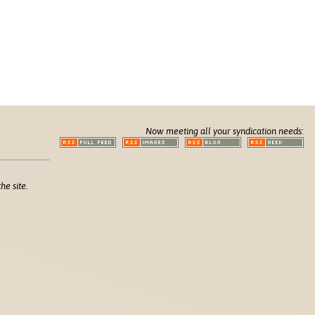
Now meeting all your syndication needs:
he site.