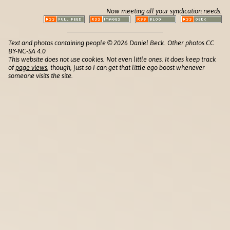
Now meeting all your syndication needs:
Text and photos containing people © 2026 Daniel Beck. Other photos CC
BY-NC-SA 4.0
This website does not use cookies. Not even little ones. It does keep track
of
page views
, though, just so I can get that little ego boost whenever
someone visits the site.