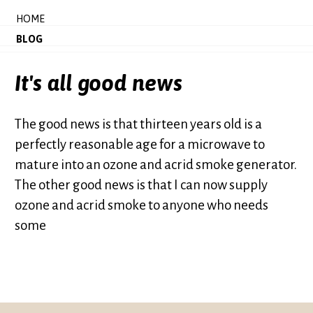
HOME
BLOG
It's all good news
The good news is that thirteen years old is a
perfectly reasonable age for a microwave to
mature into an ozone and acrid smoke generator.
The other good news is that I can now supply
ozone and acrid smoke to anyone who needs
some