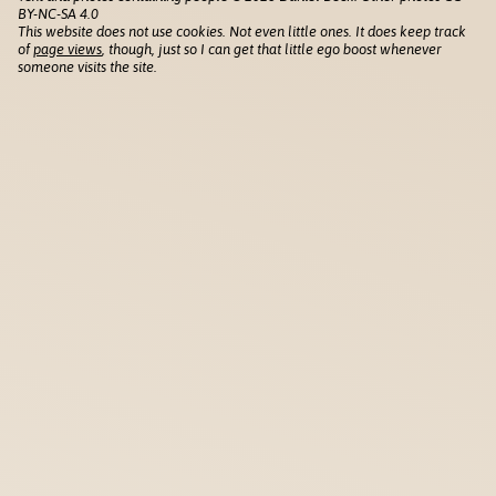
BY-NC-SA 4.0
This website does not use cookies. Not even little ones. It does keep track
of
page views
, though, just so I can get that little ego boost whenever
someone visits the site.