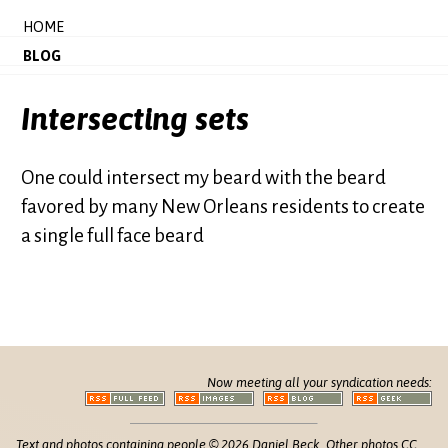
HOME
BLOG
Intersecting sets
One could intersect my beard with the beard
favored by many New Orleans residents to create
a single full face beard
Now meeting all your syndication needs:
Text and photos containing people © 2026 Daniel Beck. Other photos CC