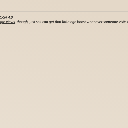
C-SA 4.0
age views
, though, just so I can get that little ego boost whenever someone visits t