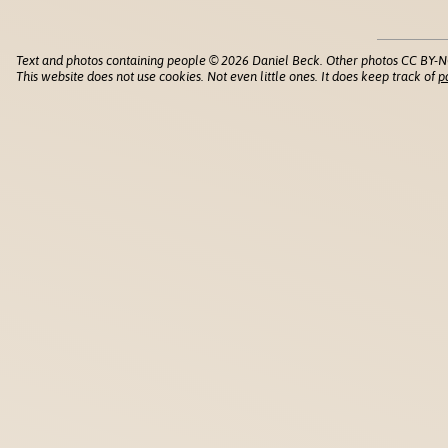
Text and photos containing people © 2026 Daniel Beck. Other photos CC BY-N
This website does not use cookies. Not even little ones. It does keep track of
p