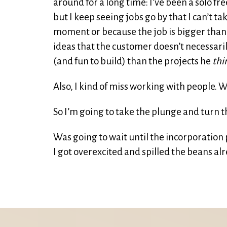
around for a long time: I’ve been a solo fre
but I keep seeing jobs go by that I can’t t
moment or because the job is bigger than 
ideas that the customer doesn’t necessari
(and fun to build) than the projects he
thi
Also, I kind of miss working with people. W
So I’m going to take the plunge and turn th
Was going to wait until the incorporation
I got overexcited and spilled the beans alre