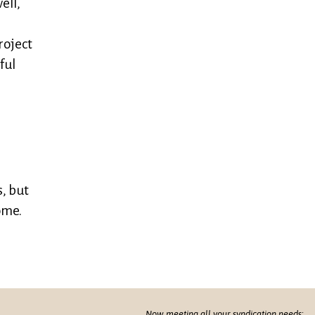
ell,
roject
ful
, but
ome.
Now meeting all your syndication needs: