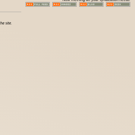
he site.