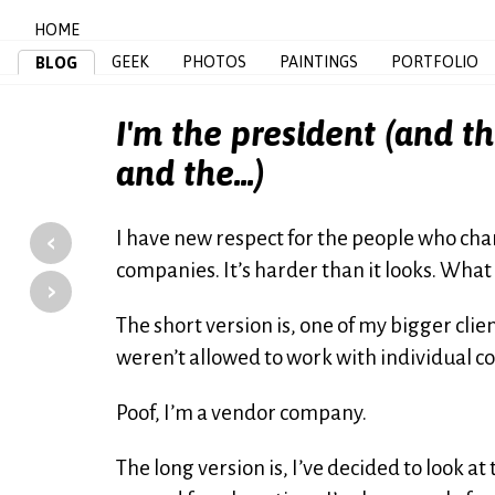
HOME
GEEK
PHOTOS
PAINTINGS
PORTFOLIO
BLOG
I'm the president (and th
and the...)
‹
I have new respect for the people who ch
companies. It’s harder than it looks. What
›
The short version is, one of my bigger cl
weren’t allowed to work with individual 
Poof, I’m a vendor company.
The long version is, I’ve decided to look at