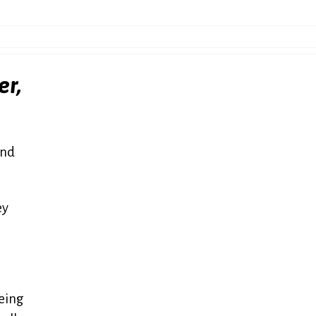
er,
and
ey
oeing