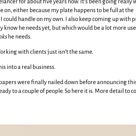
elancer for about five years now. It’s been going really w
ake on, either because my plate happens to be full at the
I could handle on my own. I also keep coming up with p
ly know he needs yet, but which would be a lot more use
nks
he needs.
orking with clients just isn’t the same.
is into a real business.
 papers were finally nailed down before announcing this
ady to a couple of people. So here it is. More detail to c