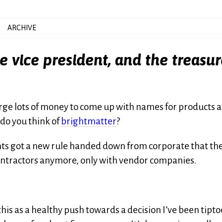
ARCHIVE
e vice president, and the treasur
arge lots of money to come up with names for products 
 do you think of
brightmatter
?
ients got a new rule handed down from corporate that th
contractors anymore, only with vendor companies.
 this as a healthy push towards a decision I’ve been tipt