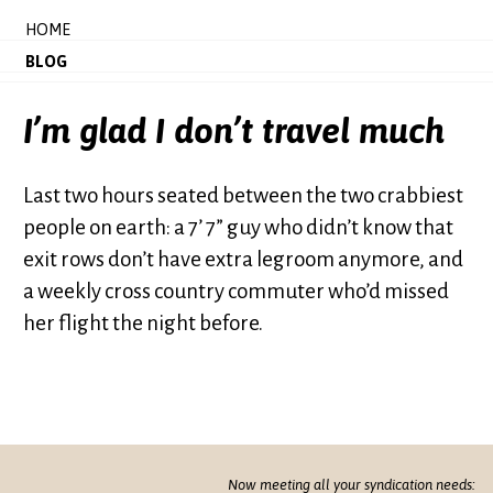
HOME
BLOG
I’m glad I don’t travel much
Last two hours seated between the two crabbiest
people on earth: a 7’ 7” guy who didn’t know that
exit rows don’t have extra legroom anymore, and
a weekly cross country commuter who’d missed
her flight the night before.
Now meeting all your syndication needs: