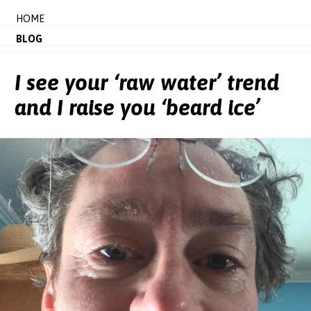
HOME
BLOG
I see your ‘raw water’ trend
and I raise you ‘beard ice’