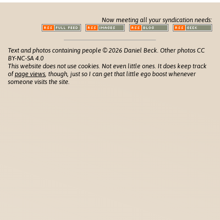
Now meeting all your syndication needs:
Text and photos containing people © 2026 Daniel Beck. Other photos CC
BY-NC-SA 4.0
This website does not use cookies. Not even little ones. It does keep track
of
page views
, though, just so I can get that little ego boost whenever
someone visits the site.