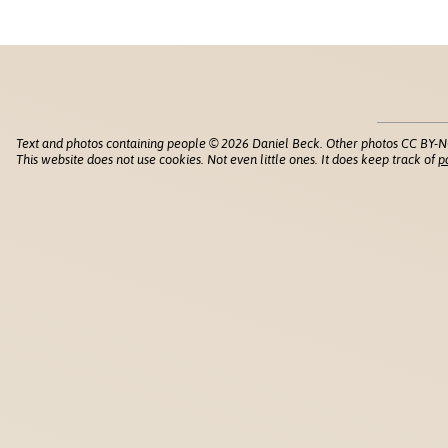
Text and photos containing people © 2026 Daniel Beck. Other photos CC BY-N
This website does not use cookies. Not even little ones. It does keep track of
p