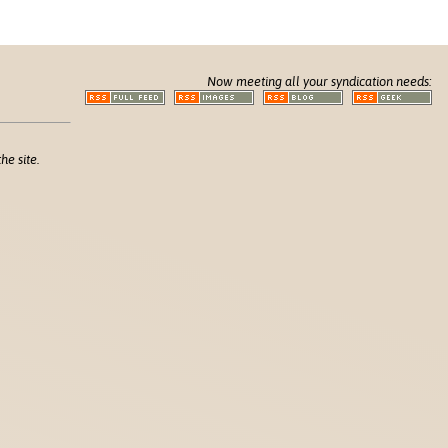
Now meeting all your syndication needs:
he site.