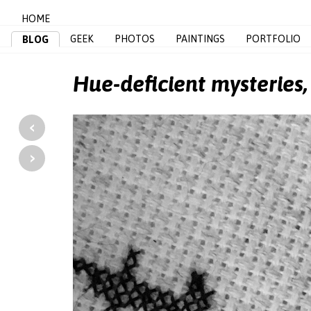
HOME
GEEK
PHOTOS
PAINTINGS
PORTFOLIO
BLOG
Hue-deficient mysteries
‹
›