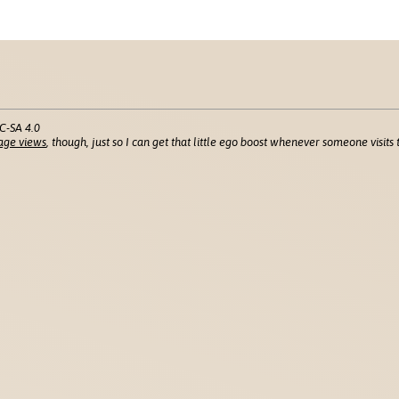
C-SA 4.0
age views
, though, just so I can get that little ego boost whenever someone visits t