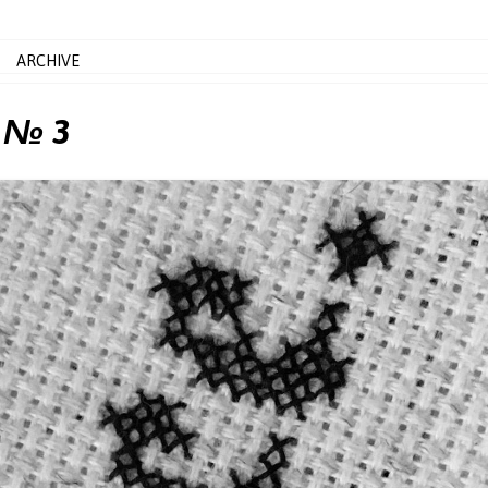
ARCHIVE
, № 3