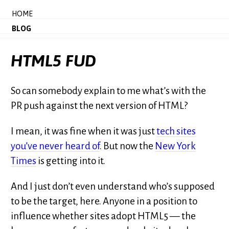
HOME
BLOG
HTML5 FUD
So can somebody explain to me what’s with the
PR push against the next version of HTML?
I mean, it was fine when it was just
tech sites
you’ve never heard of
. But now the
New York
Times
is getting into it.
And I just don’t even understand who’s supposed
to be the target, here. Anyone in a position to
influence whether sites adopt HTML5 — the