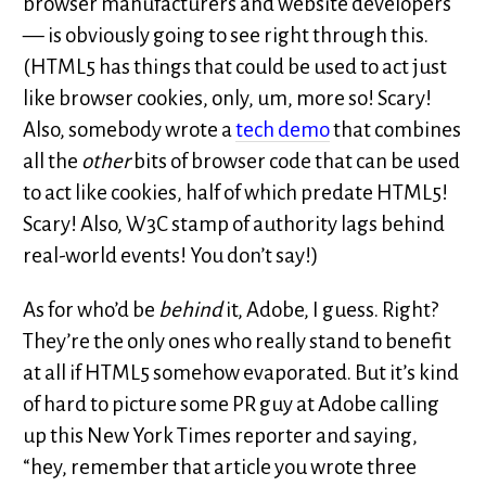
browser manufacturers and website developers
— is obviously going to see right through this.
(HTML5 has things that could be used to act just
like browser cookies, only, um, more so! Scary!
Also, somebody wrote a
tech demo
that combines
all the
other
bits of browser code that can be used
to act like cookies, half of which predate HTML5!
Scary! Also, W3C stamp of authority lags behind
real-world events! You don’t say!)
As for who’d be
behind
it, Adobe, I guess. Right?
They’re the only ones who really stand to benefit
at all if HTML5 somehow evaporated. But it’s kind
of hard to picture some PR guy at Adobe calling
up this New York Times reporter and saying,
“hey, remember that article you wrote three