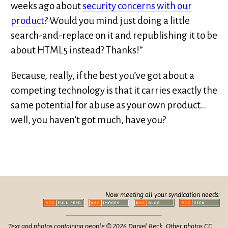
weeks ago about
security concerns with our
product
? Would you mind just doing a little
search-and-replace on it and republishing it to be
about HTML5 instead? Thanks!”
Because, really, if the best you’ve got about a
competing technology is that it carries exactly the
same potential for abuse as your own product…
well, you haven’t got much, have you?
Now meeting all your syndication needs:
Text and photos containing people © 2026 Daniel Beck. Other photos CC