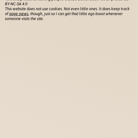
BY-NC-SA 4.0
This website does not use cookies. Not even little ones. It does keep track
of
page views
, though, just so I can get that little ego boost whenever
someone visits the site.