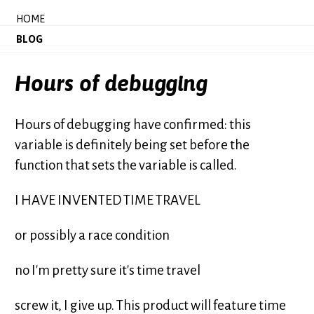
HOME
BLOG
Hours of debugging
Hours of debugging have confirmed: this
variable is definitely being set before the
function that sets the variable is called.
I HAVE INVENTED TIME TRAVEL
or possibly a race condition
no I'm pretty sure it's time travel
screw it, I give up. This product will feature time