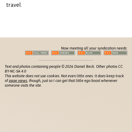
travel.
Now meeting all your syndication needs:
Text and photos containing people © 2026 Daniel Beck. Other photos CC
BY-NC-SA 4.0
This website does not use cookies. Not even little ones. It does keep track
of
page views
, though, just so I can get that little ego boost whenever
someone visits the site.