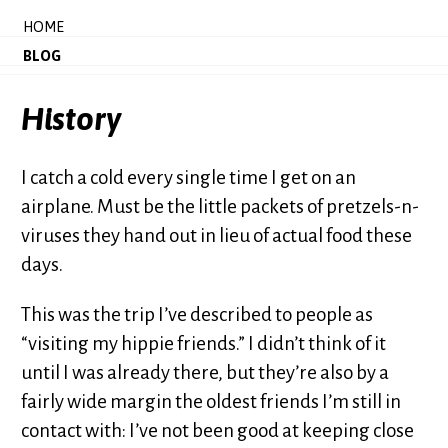
HOME
BLOG
History
I catch a cold every single time I get on an
airplane. Must be the little packets of pretzels-n-
viruses they hand out in lieu of actual food these
days.
This was the trip I’ve described to people as
“visiting my hippie friends.” I didn’t think of it
until I was already there, but they’re also by a
fairly wide margin the oldest friends I’m still in
contact with: I’ve not been good at keeping close