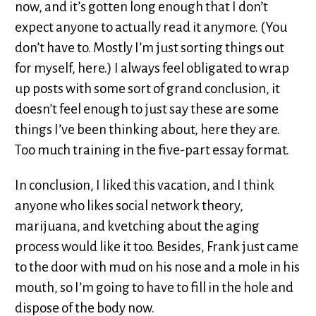
now, and it’s gotten long enough that I don’t
expect anyone to actually read it anymore. (You
don’t have to. Mostly I’m just sorting things out
for myself, here.) I always feel obligated to wrap
up posts with some sort of grand conclusion, it
doesn’t feel enough to just say these are some
things I’ve been thinking about, here they are.
Too much training in the five-part essay format.
In conclusion, I liked this vacation, and I think
anyone who likes social network theory,
marijuana, and kvetching about the aging
process would like it too. Besides, Frank just came
to the door with mud on his nose and a mole in his
mouth, so I’m going to have to fill in the hole and
dispose of the body now.