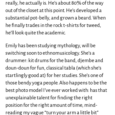
really, he actually is. He’s about 80% of the way
out of the closet at this point. He’s developed a
substantial pot-belly, and grown a beard. When
he finally trades in the rock t-shirts for tweed,
he’ll look quite the academic.
Emily has been studying mythology, will be
switching soon to ethnomusicology. She’s a
drummer: kit drums for the band, djembe and
doun-doun for fun, classical tabla (which she’s
startlingly good at) for her studies. She’s one of
those bendy yoga people. Also happens to be the
best photo model I’ve ever worked with: has that
unexplainable talent for finding the right
position for the right amount of time, mind-
reading my vague “turn your arm a little bit”