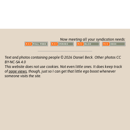
Now meeting all your syndication needs:
Text and photos containing people © 2026 Daniel Beck. Other photos CC
BY-NC-SA 4.0
This website does not use cookies. Not even little ones. It does keep track
of
page views
, though, just so I can get that little ego boost whenever
someone visits the site.