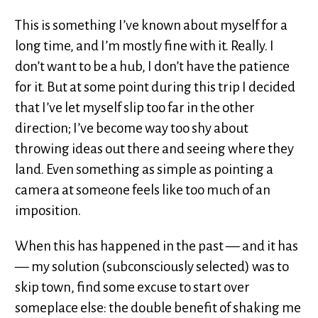
This is something I’ve known about myself for a
long time, and I’m mostly fine with it. Really. I
don’t want to be a hub, I don’t have the patience
for it. But at some point during this trip I decided
that I’ve let myself slip too far in the other
direction; I’ve become way too shy about
throwing ideas out there and seeing where they
land. Even something as simple as pointing a
camera at someone feels like too much of an
imposition.
When this has happened in the past — and it has
— my solution (subconsciously selected) was to
skip town, find some excuse to start over
someplace else: the double benefit of shaking me