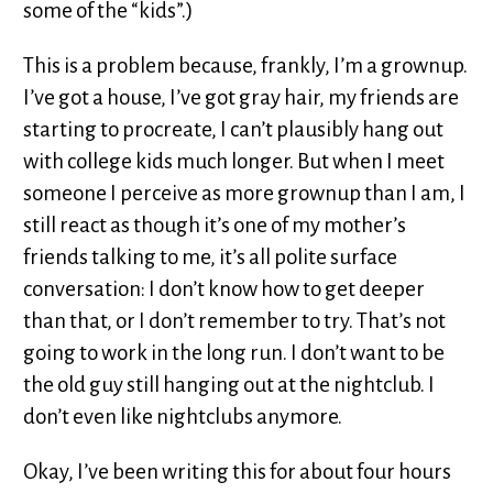
some of the “kids”.)
This is a problem because, frankly, I’m a grownup.
I’ve got a house, I’ve got gray hair, my friends are
starting to procreate, I can’t plausibly hang out
with college kids much longer. But when I meet
someone I perceive as more grownup than I am, I
still react as though it’s one of my mother’s
friends talking to me, it’s all polite surface
conversation: I don’t know how to get deeper
than that, or I don’t remember to try. That’s not
going to work in the long run. I don’t want to be
the old guy still hanging out at the nightclub. I
don’t even like nightclubs anymore.
Okay, I’ve been writing this for about four hours