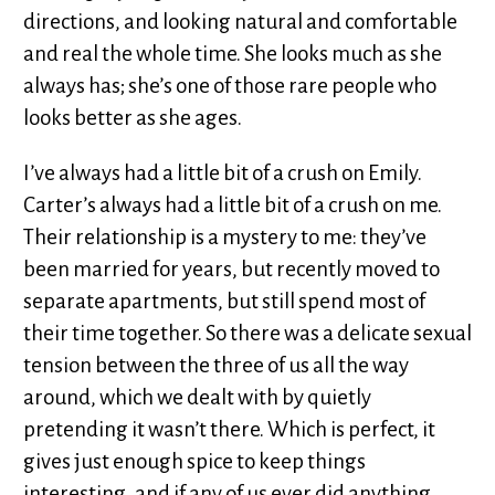
directions, and looking natural and comfortable
and real the whole time. She looks much as she
always has; she’s one of those rare people who
looks better as she ages.
I’ve always had a little bit of a crush on Emily.
Carter’s always had a little bit of a crush on me.
Their relationship is a mystery to me: they’ve
been married for years, but recently moved to
separate apartments, but still spend most of
their time together. So there was a delicate sexual
tension between the three of us all the way
around, which we dealt with by quietly
pretending it wasn’t there. Which is perfect, it
gives just enough spice to keep things
interesting, and if any of us ever did anything