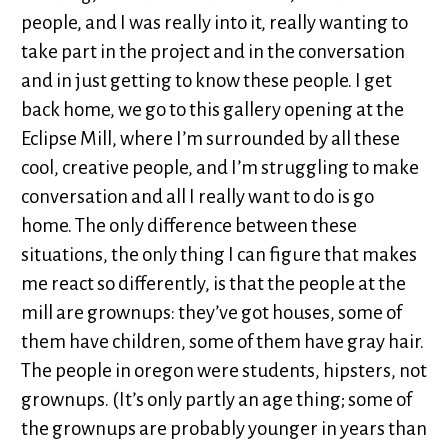
people, and I was really into it, really wanting to
take part in the project and in the conversation
and in just getting to know these people. I get
back home, we go to this gallery opening at the
Eclipse Mill, where I’m surrounded by all these
cool, creative people, and I’m struggling to make
conversation and all I really want to do is go
home. The only difference between these
situations, the only thing I can figure that makes
me react so differently, is that the people at the
mill are grownups: they’ve got houses, some of
them have children, some of them have gray hair.
The people in oregon were students, hipsters, not
grownups. (It’s only partly an age thing; some of
the grownups are probably younger in years than