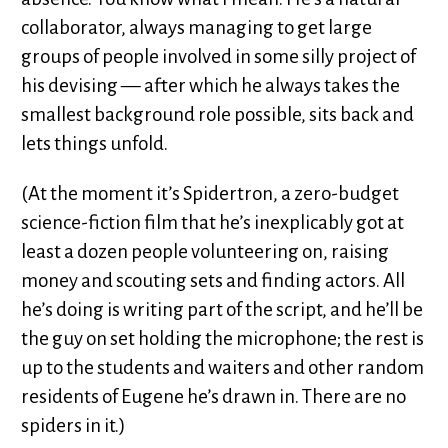
collaborator, always managing to get large
groups of people involved in some silly project of
his devising — after which he always takes the
smallest background role possible, sits back and
lets things unfold.
(At the moment it’s Spidertron, a zero-budget
science-fiction film that he’s inexplicably got at
least a dozen people volunteering on, raising
money and scouting sets and finding actors. All
he’s doing is writing part of the script, and he’ll be
the guy on set holding the microphone; the rest is
up to the students and waiters and other random
residents of Eugene he’s drawn in. There are no
spiders in it.)