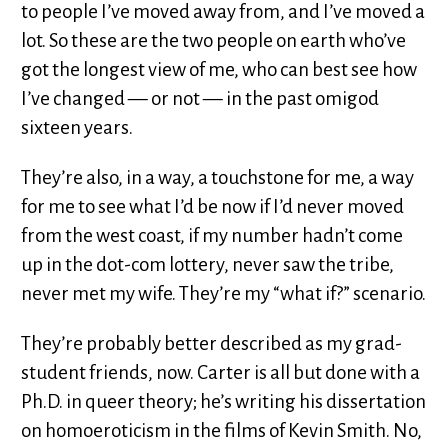
to people I’ve moved away from, and I’ve moved a
lot. So these are the two people on earth who’ve
got the longest view of me, who can best see how
I’ve changed — or not — in the past omigod
sixteen years.
They’re also, in a way, a touchstone for me, a way
for me to see what I’d be now if I’d never moved
from the west coast, if my number hadn’t come
up in the dot-com lottery, never saw the tribe,
never met my wife. They’re my “what if?” scenario.
They’re probably better described as my grad-
student friends, now. Carter is all but done with a
Ph.D. in queer theory; he’s writing his dissertation
on homoeroticism in the films of Kevin Smith. No,