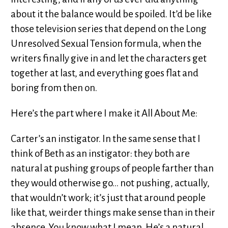
about it the balance would be spoiled. It’d be like
those television series that depend on the Long
Unresolved Sexual Tension formula, when the
writers finally give in and let the characters get
together at last, and everything goes flat and
boring from then on.
Here’s the part where I make it All About Me:
Carter’s an instigator. In the same sense that I
think of Beth as an instigator: they both are
natural at pushing groups of people farther than
they would otherwise go... not pushing, actually,
that wouldn’t work; it’s just that around people
like that, weirder things make sense than in their
absence. You know what I mean. He’s a natural