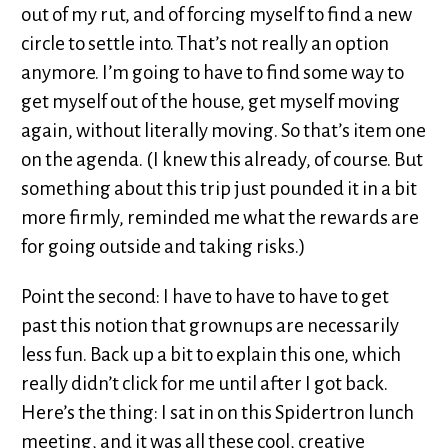
out of my rut, and of forcing myself to find a new
circle to settle into. That’s not really an option
anymore. I’m going to have to find some way to
get myself out of the house, get myself moving
again, without literally moving. So that’s item one
on the agenda. (I knew this already, of course. But
something about this trip just pounded it in a bit
more firmly, reminded me what the rewards are
for going outside and taking risks.)
Point the second: I have to have to have to get
past this notion that grownups are necessarily
less fun. Back up a bit to explain this one, which
really didn’t click for me until after I got back.
Here’s the thing: I sat in on this Spidertron lunch
meeting, and it was all these cool, creative