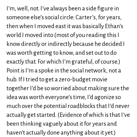
I’m, well, not. I’ve always been a side figure in
someone else’s social circle: Carter’s, for years,
then when I moved east it was basically Ethan’s
world I moved into (most of you reading this I
know directly or indirectly because he decided I
was worth getting to know, and set out to do
exactly that. For which I’m grateful, of course.)
Point is I’m a spoke in the social network, not a
hub. If I tried to get a zero-budget movie
together I’d be so worried about making sure the
idea was worth everyone’s time, I’d agonize so
much over the potential roadblocks that I’d never
actually get started. (Evidence of which is that I’ve
been thinking vaguely about it for years and
haven’t actually done anything about it yet.)