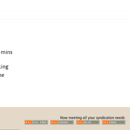
5 mins
king
ne
Now meeting all your syndication needs: