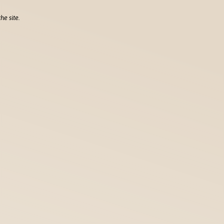
he site.