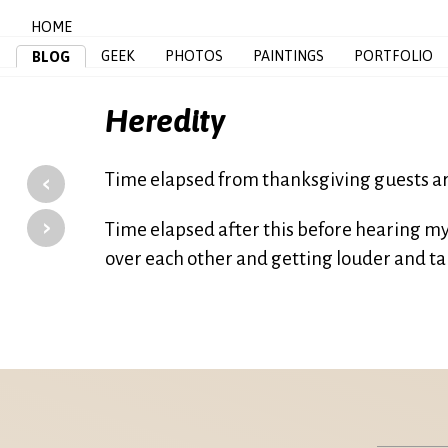
HOME
GEEK
PHOTOS
PAINTINGS
PORTFOLIO
BLOG
Heredity
‹
Time elapsed from thanksgiving guests ar
›
Time elapsed after this before hearing my 
over each other and getting louder and tal