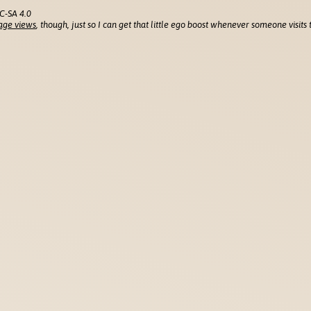
C-SA 4.0
age views
, though, just so I can get that little ego boost whenever someone visits t