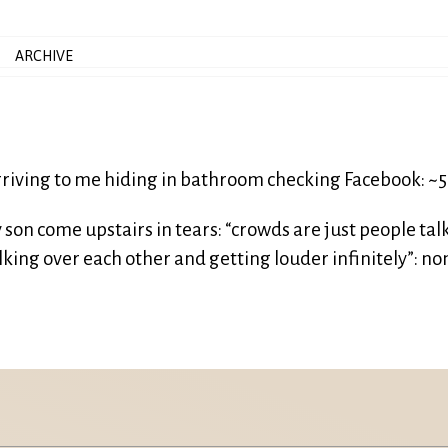
ARCHIVE
riving to me hiding in bathroom checking Facebook: ~
son come upstairs in tears: “crowds are just people tal
king over each other and getting louder infinitely”: no