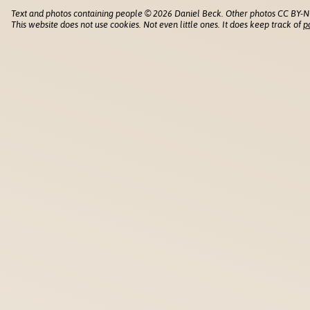
Text and photos containing people © 2026 Daniel Beck. Other photos CC BY-N
This website does not use cookies. Not even little ones. It does keep track of
p