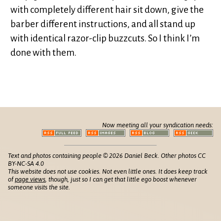
with completely different hair sit down, give the
barber different instructions, and all stand up
with identical razor-clip buzzcuts. So I think I’m
done with them.
Now meeting all your syndication needs:
Text and photos containing people © 2026 Daniel Beck. Other photos CC
BY-NC-SA 4.0
This website does not use cookies. Not even little ones. It does keep track
of
page views
, though, just so I can get that little ego boost whenever
someone visits the site.