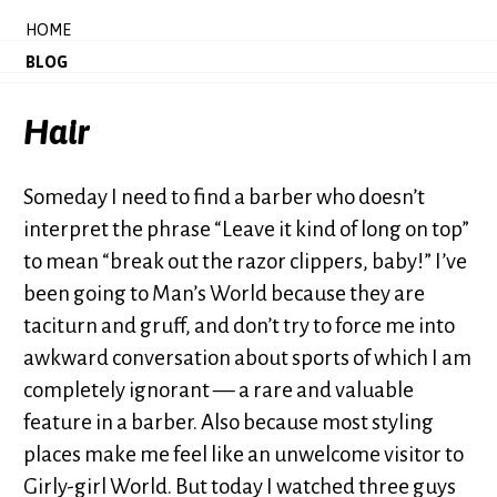
HOME
BLOG
Hair
Someday I need to find a barber who doesn’t
interpret the phrase “Leave it kind of long on top”
to mean “break out the razor clippers, baby!” I’ve
been going to Man’s World because they are
taciturn and gruff, and don’t try to force me into
awkward conversation about sports of which I am
completely ignorant — a rare and valuable
feature in a barber. Also because most styling
places make me feel like an unwelcome visitor to
Girly-girl World. But today I watched three guys