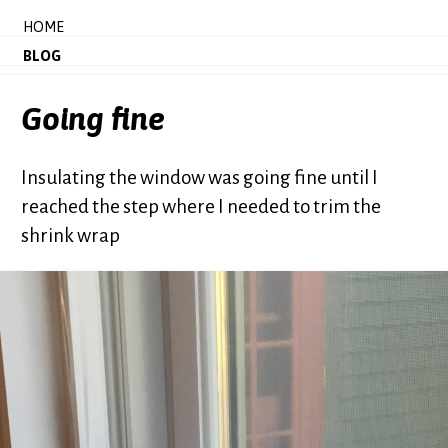
HOME
BLOG
Going fine
Insulating the window was going fine until I
reached the step where I needed to trim the
shrink wrap