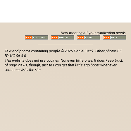
Now meeting all your syndication needs:
Text and photos containing people © 2026 Daniel Beck. Other photos CC
BY-NC-SA 4.0
This website does not use cookies. Not even little ones. It does keep track
of
page views
, though, just so I can get that little ego boost whenever
someone visits the site.