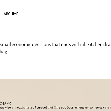
ARCHIVE
al small economic decisions that ends with all kitchen dr
 bags
C-SA 4.0
age views
, though, just so I can get that little ego boost whenever someone visits t