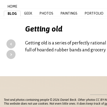
HOME
GEEK
PHOTOS
PAINTINGS
PORTFOLIO
BLOG
Getting old
‹
Getting old is a series of perfectly ration
full of hoarded rubber bands and grocery
›
Text and photos containing people © 2026 Daniel Beck. Other photos CC BY-N
This website does not use cookies. Not even little ones. It does keep track of
p