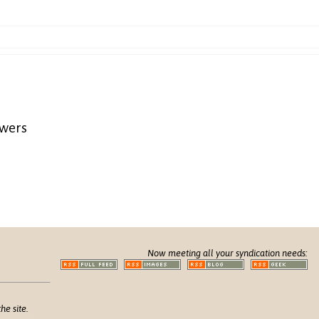
awers
Now meeting all your syndication needs:
he site.