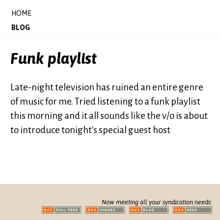
HOME
BLOG
Funk playlist
Late-night television has ruined an entire genre
of music for me. Tried listening to a funk playlist
this morning and it all sounds like the v/o is about
to introduce tonight's special guest host
Now meeting all your syndication needs: