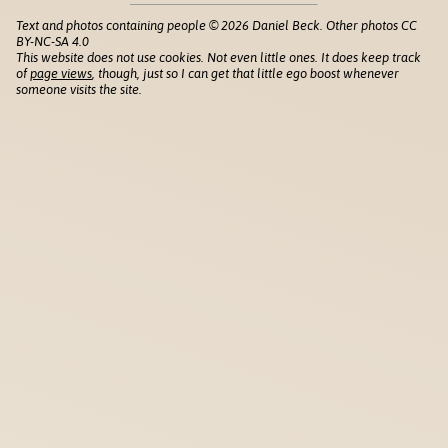
Text and photos containing people © 2026 Daniel Beck. Other photos CC
BY-NC-SA 4.0
This website does not use cookies. Not even little ones. It does keep track
of
page views
, though, just so I can get that little ego boost whenever
someone visits the site.