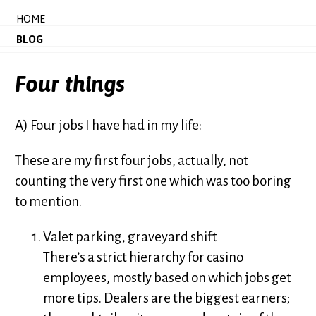
HOME
BLOG
Four things
A) Four jobs I have had in my life:
These are my first four jobs, actually, not
counting the very first one which was too boring
to mention.
Valet parking, graveyard shift
There’s a strict hierarchy for casino
employees, mostly based on which jobs get
more tips. Dealers are the biggest earners;