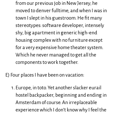
from our previous job in New Jersey; he
moved to denver fulltime, and when I was in
town I slept in his guestroom. He fit many
stereotypes: software developer, intensely
shy, big apartment in generic high-end
housing complex with no furniture except
for a very expensive home theater system.
Which he never managed to get all the
components to work together.
E) Four places I have been on vacation:
Europe, in toto. Yet another slacker eurail
hostel backpacker, beginning and ending in
Amsterdam of course. An irreplaceable
experience which I don’t know why I feel the