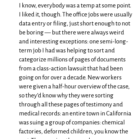
I know, everybody was a temp at some point.
I liked it, though. The office jobs were usually
data entry or filing, just short enough to not
be boring — but there were always weird
and interesting exceptions: one semi-long-
term job I had was helping to sort and
categorize millions of pages of documents
from a class-action lawsuit that had been
going on for over a decade. New workers
were given a half-hour overview of the case,
so they’d know why they were sorting
through all these pages of testimony and
medical records: an entire town in California
was suing a group of companies: chemical
factories, deformed children, you know the