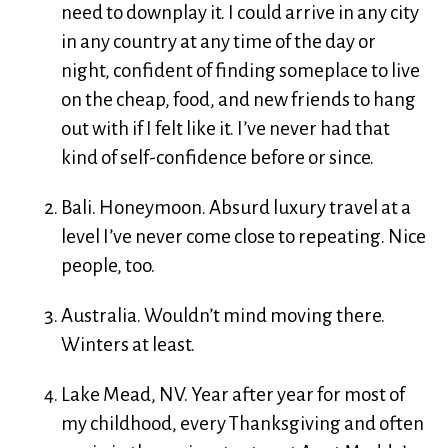
need to downplay it. I could arrive in any city
in any country at any time of the day or
night, confident of finding someplace to live
on the cheap, food, and new friends to hang
out with if I felt like it. I’ve never had that
kind of self-confidence before or since.
Bali. Honeymoon. Absurd luxury travel at a
level I’ve never come close to repeating. Nice
people, too.
Australia. Wouldn’t mind moving there.
Winters at least.
Lake Mead, NV. Year after year for most of
my childhood, every Thanksgiving and often