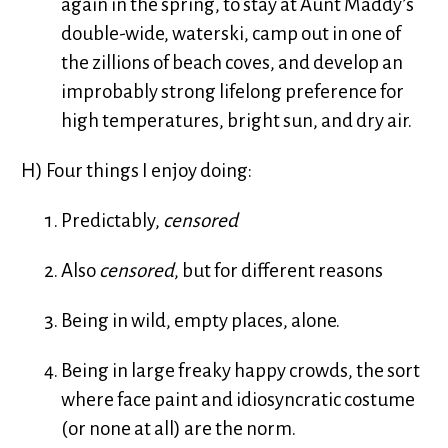
again in the spring, to stay at Aunt Maddy’s
double-wide, waterski, camp out in one of
the zillions of beach coves, and develop an
improbably strong lifelong preference for
high temperatures, bright sun, and dry air.
H) Four things I enjoy doing:
Predictably,
censored
Also
censored
, but for different reasons
Being in wild, empty places, alone.
Being in large freaky happy crowds, the sort
where face paint and idiosyncratic costume
(or none at all) are the norm.