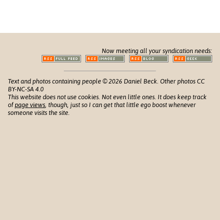
Now meeting all your syndication needs:
Text and photos containing people © 2026 Daniel Beck. Other photos CC
BY-NC-SA 4.0
This website does not use cookies. Not even little ones. It does keep track
of
page views
, though, just so I can get that little ego boost whenever
someone visits the site.