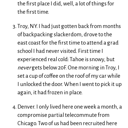
the first place I did, well, a lot of things for
the first time.
Troy, NY. I had just gotten back from months
of backpacking slackerdom, drove to the
east coast for the first time to attend a grad
school I had never visited. First time I
experienced real cold: Tahoe is snowy, but
never
gets below 20F. One morning in Troy, I
set a cup of coffee on the roof of my car while
I unlocked the door. When I went to pick it up
again, it had frozen in place.
Denver. I only lived here one week a month, a
compromise partial telecommute from
Chicago. Two of us had been recruited here