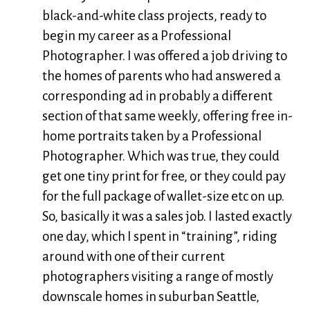
black-and-white class projects, ready to
begin my career as a Professional
Photographer. I was offered a job driving to
the homes of parents who had answered a
corresponding ad in probably a different
section of that same weekly, offering free in-
home portraits taken by a Professional
Photographer. Which was true, they could
get one tiny print for free, or they could pay
for the full package of wallet-size etc on up.
So, basically it was a sales job. I lasted exactly
one day, which I spent in “training”, riding
around with one of their current
photographers visiting a range of mostly
downscale homes in suburban Seattle,