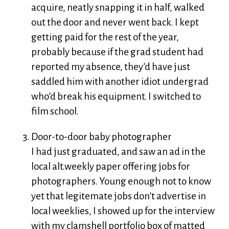
acquire, neatly snapping it in half, walked
out the door and never went back. I kept
getting paid for the rest of the year,
probably because if the grad student had
reported my absence, they’d have just
saddled him with another idiot undergrad
who’d break his equipment. I switched to
film school.
Door-to-door baby photographer
I had just graduated, and saw an ad in the
local alt.weekly paper offering jobs for
photographers. Young enough not to know
yet that legitemate jobs don’t advertise in
local weeklies, I showed up for the interview
with my clamshell portfolio box of matted