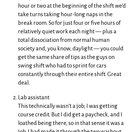
hour or two at the beginning of the shift we’d
take turns taking hour-long naps in the
break room. So for just four or five hours of
relatively quiet work each night — plus a
total dissociation from normal human
society and, you know, daylight — you could
get the same share of tips as the guys on
swing shift who had to sprint for cars
constantly through their entire shift. Great
deal.
Lab assistant
This technically wasn’t a job; I was getting
course credit. But I did get a paycheck, and I
loathed being there, so in that sense it was a
job. I had made it through the two washout