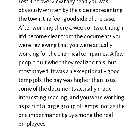
rest. The overview they read you was
obviously written by the side representing
the town, the feel-good side of the case.
After working there a week or two, though,
it’d become clear from the documents you
were reviewing that you were actually
working for the chemical companies. A few
people quit when they realized this, but
most stayed: It was an exceptionally good
temp job. The pay was higher than usual,
some of the documents actually made
interesting reading, and you were working
as part of a large group of temps, not as the
one impermanent guy among the real
employees.