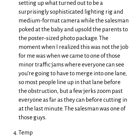
setting up what turned out to be a
surprisingly sophisticated lighting rig and
medium-format camera while the salesman
poked at the baby and upsold the parents to
the poster-sized photo package. The
moment when I realized this was not the job
for me was when we came to one of those
minor traffic jams where everyone can see
you’re going to have to merge into one lane,
so most people line up in that lane before
the obstruction, but a few jerks zoom past
everyone as far as they can before cutting in
at the last minute. The salesman was one of
those guys.
Temp