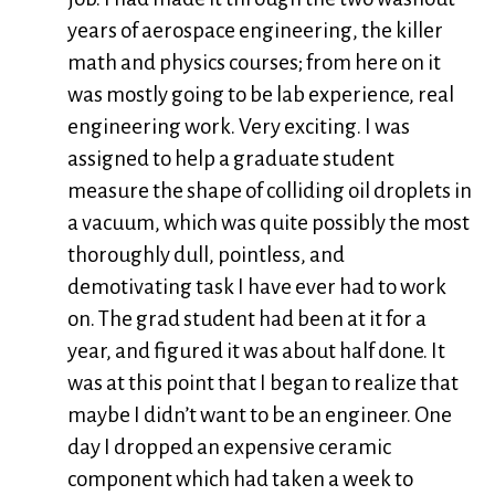
years of aerospace engineering, the killer
math and physics courses; from here on it
was mostly going to be lab experience, real
engineering work. Very exciting. I was
assigned to help a graduate student
measure the shape of colliding oil droplets in
a vacuum, which was quite possibly the most
thoroughly dull, pointless, and
demotivating task I have ever had to work
on. The grad student had been at it for a
year, and figured it was about half done. It
was at this point that I began to realize that
maybe I didn’t want to be an engineer. One
day I dropped an expensive ceramic
component which had taken a week to