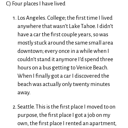
C) Four places I have lived
Los Angeles. College; the first time I lived
anywhere that wasn’t Lake Tahoe. I didn’t
have a car the first couple years, so was
mostly stuck around the same small area
downtown; every once in a while when I
couldn’t stand it anymore I’d spend three
hours on a bus getting to Venice Beach.
When I finally got a car I discovered the
beach was actually only twenty minutes
away.
Seattle. This is the first place I moved to on
purpose, the first place I got a job on my
own, the first place I rented an apartment,