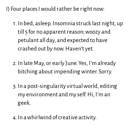
I) Four places I would rather be right now:
In bed, asleep. Insomnia struck last night, up
till 5 for no apparent reason; woozy and
petulant all day, and expected to have
crashed out by now. Haven’t yet.
In late May, or early June. Yes, I’m already
bitching about impending winter. Sorry.
In a post-singularity virtual world, editing
my environment and my self. Hi, I’m an
geek.
In a whirlwind of creative activity.