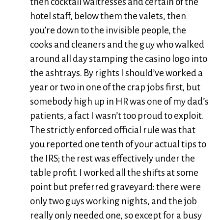
then cocktail waitresses and certain of the
hotel staff, below them the valets, then
you’re down to the invisible people, the
cooks and cleaners and the guy who walked
around all day stamping the casino logo into
the ashtrays. By rights I should’ve worked a
year or two in one of the crap jobs first, but
somebody high up in HR was one of my dad’s
patients, a fact I wasn’t too proud to exploit.
The strictly enforced official rule was that
you reported one tenth of your actual tips to
the IRS; the rest was effectively under the
table profit. I worked all the shifts at some
point but preferred graveyard: there were
only two guys working nights, and the job
really only needed one, so except for a busy