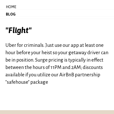
HOME
BLOG
"Flight"
Uber for criminals. Just use our app at least one
hour before your heist so your getaway driver can
be in position. Surge pricing is typically in effect
between the hours of 11PM and 2AM; discounts
available if you utilize our AirBnB partnership
"safehouse" package