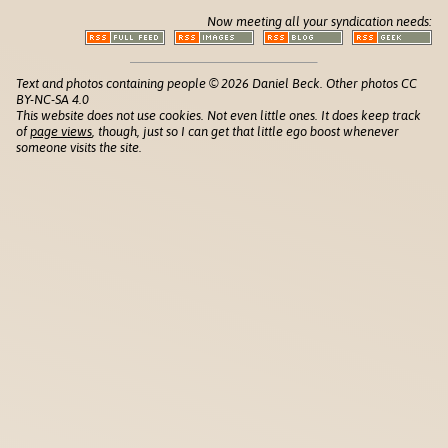
Now meeting all your syndication needs:
Text and photos containing people © 2026 Daniel Beck. Other photos CC
BY-NC-SA 4.0
This website does not use cookies. Not even little ones. It does keep track
of
page views
, though, just so I can get that little ego boost whenever
someone visits the site.