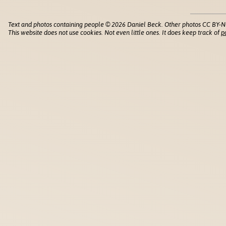
Text and photos containing people © 2026 Daniel Beck. Other photos CC BY-N
This website does not use cookies. Not even little ones. It does keep track of
p