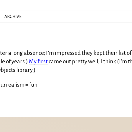
ARCHIVE
er a long absence; I’m impressed they kept their list of
le of years.)
My first
came out pretty well, I think (I’m t
bjects library.)
surrealism = fun.