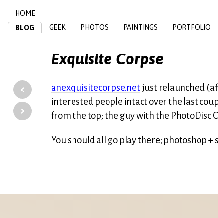
HOME
GEEK
PHOTOS
PAINTINGS
PORTFOLIO
BLOG
Exquisite Corpse
‹
anexquisitecorpse.net
just relaunched (aft
interested people intact over the last coup
›
from the top; the guy with the PhotoDisc O
You should all go play there; photoshop + 