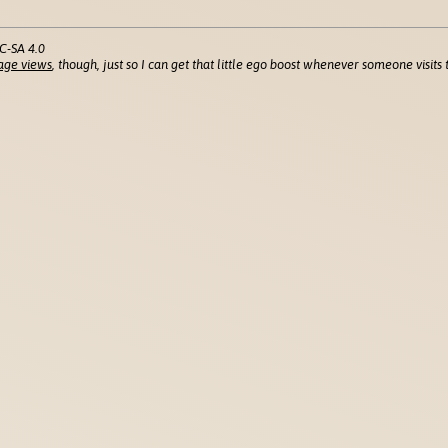
C-SA 4.0
age views
, though, just so I can get that little ego boost whenever someone visits t