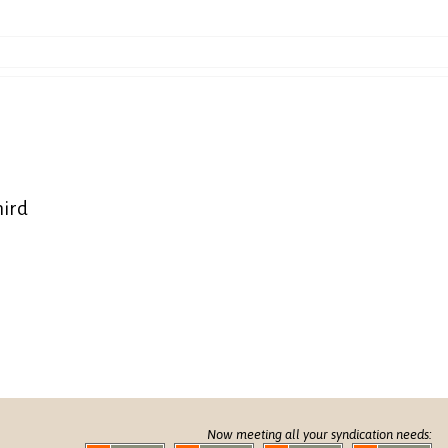
hird
Now meeting all your syndication needs: