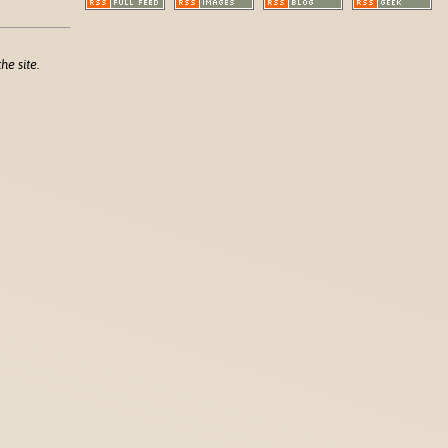
he site.