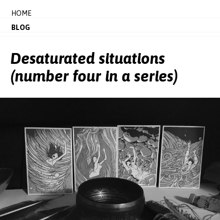
HOME
BLOG
Desaturated situations
(number four in a series)