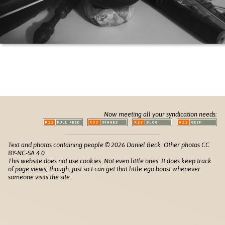
Now meeting all your syndication needs:
Text and photos containing people © 2026 Daniel Beck. Other photos CC
BY-NC-SA 4.0
This website does not use cookies. Not even little ones. It does keep track
of
page views
, though, just so I can get that little ego boost whenever
someone visits the site.