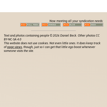
Now meeting all your syndication needs:
Text and photos containing people © 2026 Daniel Beck. Other photos CC
BY-NC-SA 4.0
This website does not use cookies. Not even little ones. It does keep track
of
page views
, though, just so I can get that little ego boost whenever
someone visits the site.