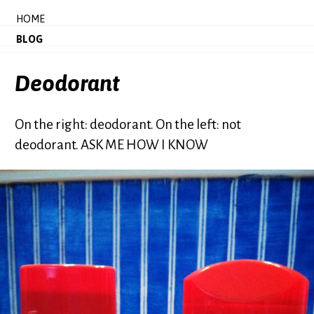
HOME
BLOG
Deodorant
On the right: deodorant. On the left: not
deodorant. ASK ME HOW I KNOW