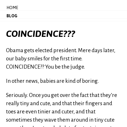
HOME
BLOG
COINCIDENCE???
Obama gets elected president. Mere days later,
our baby smiles for the first time.
COINCIDENCE?? You be the judge.
In other news, babies are kind of boring.
Seriously. Once you get over the fact that they’re
really tiny and cute, and that their fingers and
toes are even tinier and cuter, and that
sometimes they wave them around in tiny cute