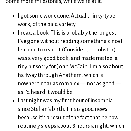
Some more milestones, while we’re at it:
I got some work done. Actual thinky-type
work, of the paid variety.
I read a book. This is probably the longest
I’ve gone without reading something since I
learned to read. It (Consider the Lobster)
was a very good book, and made me feel a
tiny bit sorry for John McCain. I’m also about
halfway through Anathem, which is
nowhere near as complex — nor as good —
as I’d heard it would be.
Last night was my first bout of insomnia
since Stellan’s birth. This is good news,
because it’s a result of the fact that he now
routinely sleeps about 8 hours a night, which