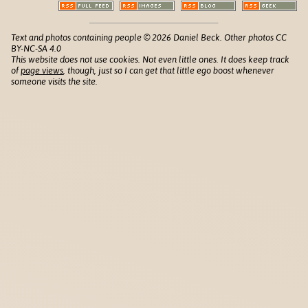
Text and photos containing people © 2026 Daniel Beck. Other photos CC
BY-NC-SA 4.0
This website does not use cookies. Not even little ones. It does keep track
of
page views
, though, just so I can get that little ego boost whenever
someone visits the site.