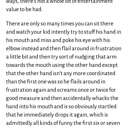
ways, there’s not a whole lot of entertainment
value to be had.
There are only so many times you can sit there
and watch your kid intently try to stuff his hand in
his mouth and miss and poke his eye with his
elbow instead and then flail around in frustration
a little bit and then try sort of nudging that arm
towards the mouth using the other hand except
that the other hand isn’t any more coordinated
than the first one was so he flails around in
frustration again and screams once or twice for
good measure and then accidentally whacks the
hand into his mouth and is so obviously startled
that he immediately drops it again, which is
admittedly all kinds of funny the first six or seven