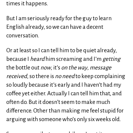
times it happens.
But I am seriously ready for the guy to learn
English already, so we can have a decent
conversation.
Or at least so I can tell him to be quiet already,
because I
heard
him screaming and I’m
getting
the bottle out
now
, it’s
on the way
,
message
received
, so there is
no need
to keep complaining
so loudly because it’s early and I haven’t had my
coffee yet either. Actually I can tell him that, and
often do. But it doesn’t seem to make much
difference. Other than making me feel stupid for
arguing with someone who’s only six weeks old.