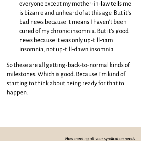
everyone except my mother-in-law tells me
is bizarre and unheard of at this age. But it’s
bad news because it means I haven’t been
cured of my chronic insomnia. But it’s good
news because it was only up-till-1am
insomnia, not up-till-dawn insomnia.
So these are all getting-back-to-normal kinds of
milestones. Which is good. Because I’m kind of
starting to think about being ready for that to
happen.
Now meeting all your syndication needs: