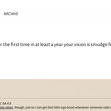
ARCHIVE
 the first time in at least a year your vision is smudge f
C-SA 4.0
age views
, though, just so I can get that little ego boost whenever someone visits t