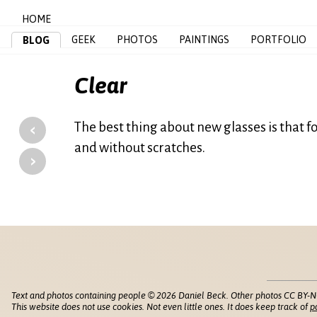
HOME
GEEK
PHOTOS
PAINTINGS
PORTFOLIO
BLOG
Clear
‹
The best thing about new glasses is that for
and without scratches.
›
Text and photos containing people © 2026 Daniel Beck. Other photos CC BY-N
This website does not use cookies. Not even little ones. It does keep track of
p