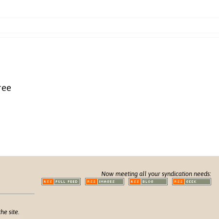
ree
Now meeting all your syndication needs:
he site.