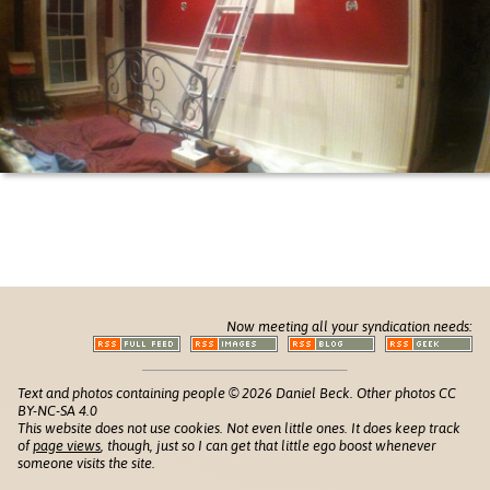
Now meeting all your syndication needs:
Text and photos containing people © 2026 Daniel Beck. Other photos CC
BY-NC-SA 4.0
This website does not use cookies. Not even little ones. It does keep track
of
page views
, though, just so I can get that little ego boost whenever
someone visits the site.