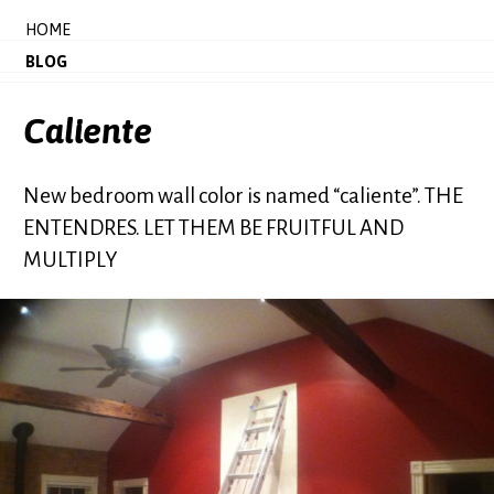
HOME
BLOG
Caliente
New bedroom wall color is named “caliente”. THE
ENTENDRES. LET THEM BE FRUITFUL AND
MULTIPLY