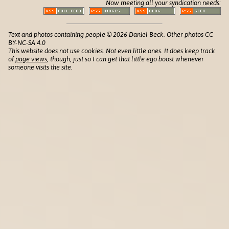
Now meeting all your syndication needs:
Text and photos containing people © 2026 Daniel Beck. Other photos CC
BY-NC-SA 4.0
This website does not use cookies. Not even little ones. It does keep track
of
page views
, though, just so I can get that little ego boost whenever
someone visits the site.