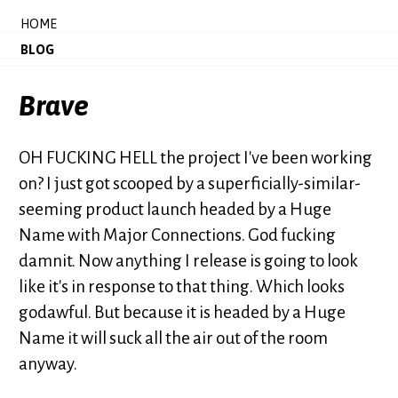
HOME
BLOG
Brave
OH FUCKING HELL the project I've been working
on? I just got scooped by a superficially-similar-
seeming product launch headed by a Huge
Name with Major Connections. God fucking
damnit. Now anything I release is going to look
like it's in response to that thing. Which looks
godawful. But because it is headed by a Huge
Name it will suck all the air out of the room
anyway.