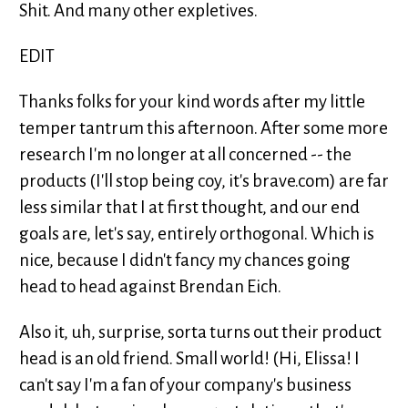
Shit. And many other expletives.
EDIT
Thanks folks for your kind words after my little
temper tantrum this afternoon. After some more
research I'm no longer at all concerned -- the
products (I'll stop being coy, it's brave.com) are far
less similar that I at first thought, and our end
goals are, let's say, entirely orthogonal. Which is
nice, because I didn't fancy my chances going
head to head against Brendan Eich.
Also it, uh, surprise, sorta turns out their product
head is an old friend. Small world! (Hi, Elissa! I
can't say I'm a fan of your company's business