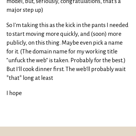
model, but, seriously, congratulations, that's a
major step up)
So I'm taking this as the kick in the pants I needed
to start moving more quickly, and (soon) more
publicly, on this thing. Maybe even pick a name
for it. (The domain name for my working title
"unfuck the web" is taken. Probably for the best.)
But I'll cook dinner first. The web'll probably wait
*that* long at least
I hope