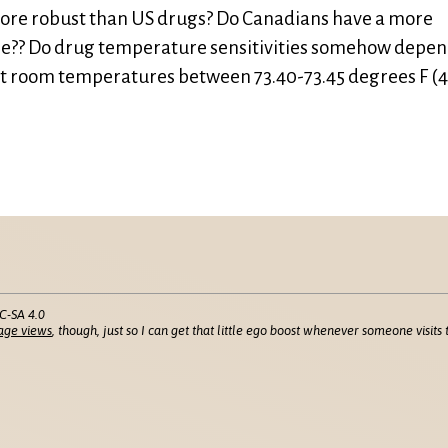
ore robust than US drugs? Do Canadians have a more
re?? Do drug temperature sensitivities somehow depen
 at room temperatures between 73.40-73.45 degrees F (4
C-SA 4.0
age views
, though, just so I can get that little ego boost whenever someone visits t