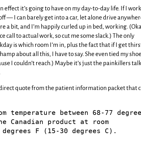
 effect it’s going to have on my day-to-day life. If I wor
ff — I can barely get into a car, let alone drive anywher
re a bit, and I’m happily curled up in bed, working. (Oka
e call to actual work, so cut me some slack.) The only
y is which room I’m in, plus the fact that if I get thirs
champ about all this, I have to say. She even tied my shoe
se I couldn’t reach.) Maybe it’s just the painkillers tal
.
 a direct quote from the patient information packet that
om temperature between 68-77 degre
he Canadian product at room
 degrees F (15-30 degrees C).