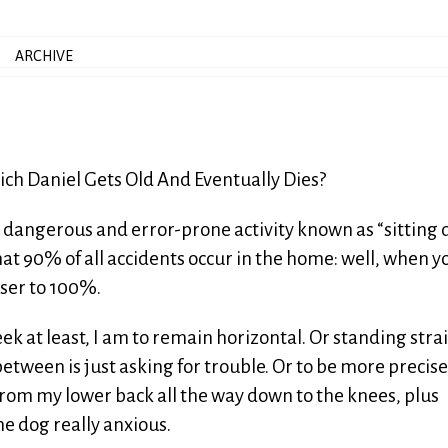
ARCHIVE
Which Daniel Gets Old And Eventually Dies?
y dangerous and error-prone activity known as “sitting
that 90% of all accidents occur in the home: well, when y
ser to 100%.
eek at least, I am to remain horizontal. Or standing stra
 between is just asking for trouble. Or to be more precise
from my lower back all the way down to the knees, plus
e dog really anxious.