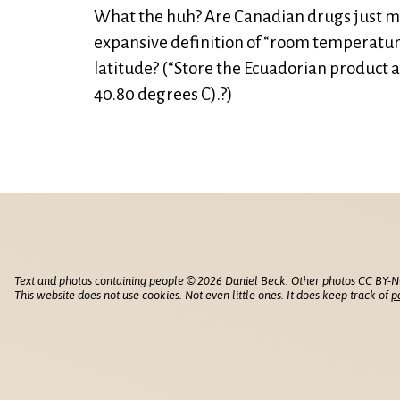
What the huh? Are Canadian drugs just m
expansive definition of “room temperatu
latitude? (“Store the Ecuadorian product
40.80 degrees C).?)
Text and photos containing people © 2026 Daniel Beck. Other photos CC BY-N
This website does not use cookies. Not even little ones. It does keep track of
p