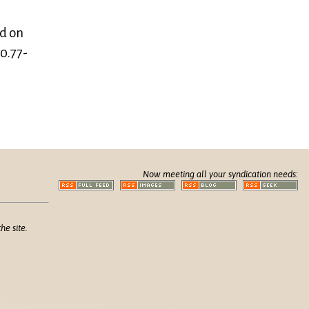
d on
0.77-
Now meeting all your syndication needs:
he site.