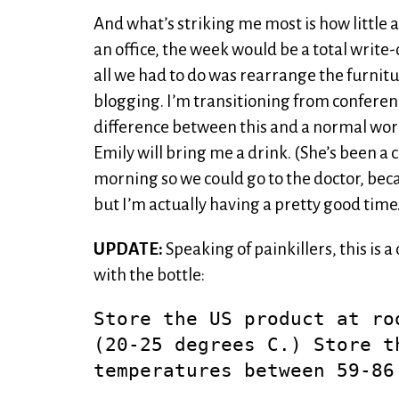
And what’s striking me most is how little an
an office, the week would be a total write-o
all we had to do was rearrange the furnitu
blogging. I’m transitioning from conferenc
difference between this and a normal workda
Emily will bring me a drink. (She’s been a 
morning so we could go to the doctor, becau
but I’m actually having a pretty good time
UPDATE:
Speaking of painkillers, this is
with the bottle:
Store the US product at ro
(20-25 degrees C.) Store t
temperatures between 59-86