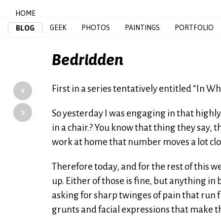
HOME
GEEK
PHOTOS
PAINTINGS
PORTFOLIO
BLOG
Bedridden
‹
First in a series tentatively entitled “In 
›
So yesterday I was engaging in that highl
in a chair.? You know that thing they say, 
work at home that number moves a lot clo
Therefore today, and for the rest of this w
up. Either of those is fine, but anything in
asking for sharp twinges of pain that run 
grunts and facial expressions that make th