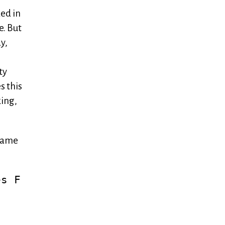
ked in
e. But
y,
ty
s this
king,
 came
es F