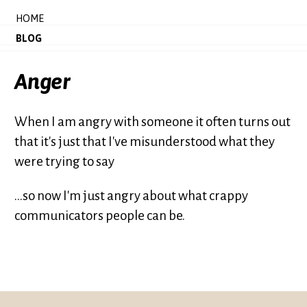
HOME
BLOG
Anger
When I am angry with someone it often turns out
that it's just that I've misunderstood what they
were trying to say
...so now I'm just angry about what crappy
communicators people can be.