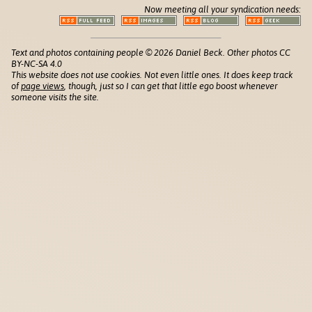
Now meeting all your syndication needs:
Text and photos containing people © 2026 Daniel Beck. Other photos CC
BY-NC-SA 4.0
This website does not use cookies. Not even little ones. It does keep track
of
page views
, though, just so I can get that little ego boost whenever
someone visits the site.