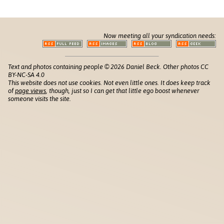
Now meeting all your syndication needs:
Text and photos containing people © 2026 Daniel Beck. Other photos CC
BY-NC-SA 4.0
This website does not use cookies. Not even little ones. It does keep track
of
page views
, though, just so I can get that little ego boost whenever
someone visits the site.