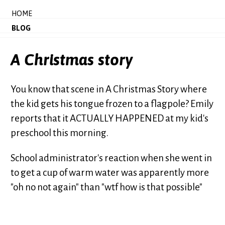
HOME
BLOG
A Christmas story
You know that scene in A Christmas Story where
the kid gets his tongue frozen to a flagpole? Emily
reports that it ACTUALLY HAPPENED at my kid's
preschool this morning.
School administrator's reaction when she went in
to get a cup of warm water was apparently more
"oh no not again" than "wtf how is that possible"