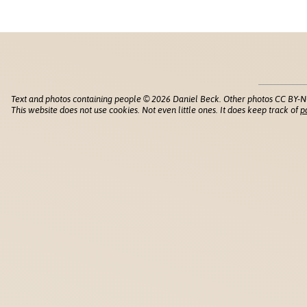
Text and photos containing people © 2026 Daniel Beck. Other photos CC BY-N
This website does not use cookies. Not even little ones. It does keep track of
p