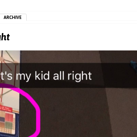
ARCHIVE
ght