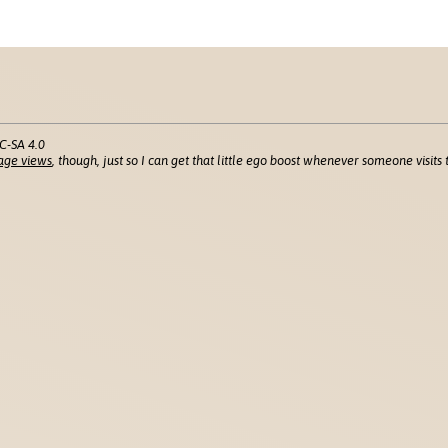
C-SA 4.0
age views
, though, just so I can get that little ego boost whenever someone visits t