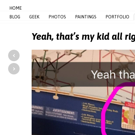
HOME
BLOG
GEEK
PHOTOS
PAINTINGS
PORTFOLIO
Yeah, that’s my kid all ri
‹
›