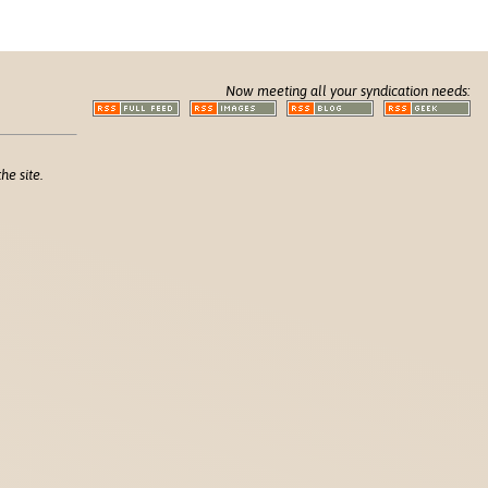
Now meeting all your syndication needs:
he site.