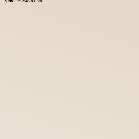
someone visits the site.