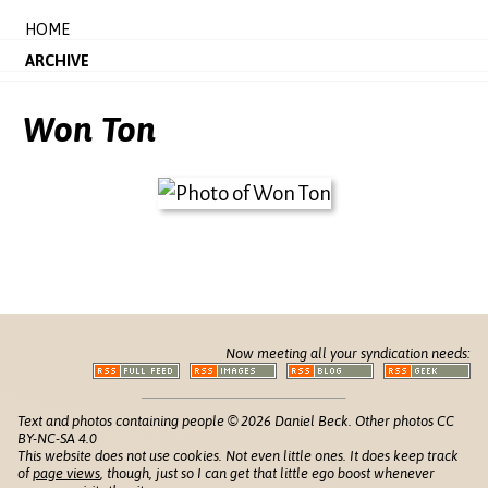
HOME
ARCHIVE
Won Ton
Now meeting all your syndication needs:
Text and photos containing people © 2026 Daniel Beck. Other photos CC
BY-NC-SA 4.0
This website does not use cookies. Not even little ones. It does keep track
of
page views
, though, just so I can get that little ego boost whenever