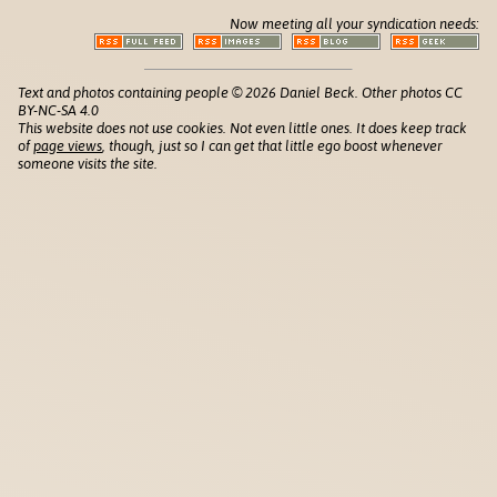
Now meeting all your syndication needs:
Text and photos containing people © 2026 Daniel Beck. Other photos CC
BY-NC-SA 4.0
This website does not use cookies. Not even little ones. It does keep track
of
page views
, though, just so I can get that little ego boost whenever
someone visits the site.