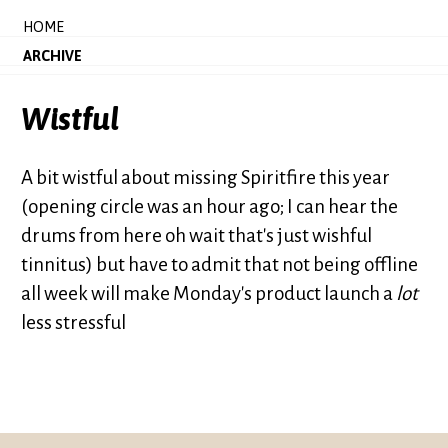
HOME
ARCHIVE
Wistful
A bit wistful about missing Spiritfire this year
(opening circle was an hour ago; I can hear the
drums from here oh wait that's just wishful
tinnitus) but have to admit that not being offline
all week will make Monday's product launch a
lot
less stressful