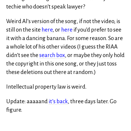
techie who doesn’t speak lawyer?
Weird Al’s version of the song, if not the video, is
still on the site
here
, or
here
if you’d prefer to see
it with a dancing banana. For some reason. So are
a whole lot of his other videos (I guess the RIAA
didn’t see the
search box
, or maybe they only hold
the copyright in this one song, or they just toss
these deletions out there at random.)
Intellectual property law is weird.
Update: aaaaand
it’s back
, three days later. Go
figure.