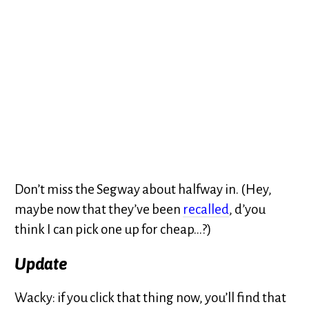
Don’t miss the Segway about halfway in. (Hey,
maybe now that they’ve been
recalled
, d’you
think I can pick one up for cheap…?)
Update
Wacky: if you click that thing now, you’ll find that