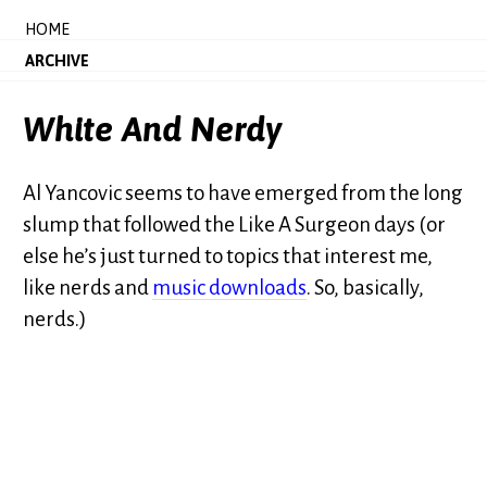
HOME
ARCHIVE
White And Nerdy
Al Yancovic seems to have emerged from the long
slump that followed the Like A Surgeon days (or
else he’s just turned to topics that interest me,
like nerds and
music downloads
. So, basically,
nerds.)