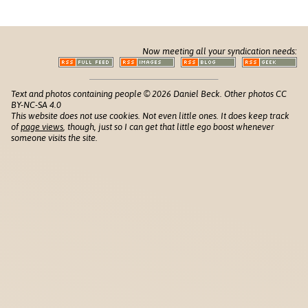
Now meeting all your syndication needs:
Text and photos containing people © 2026 Daniel Beck. Other photos CC
BY-NC-SA 4.0
This website does not use cookies. Not even little ones. It does keep track
of
page views
, though, just so I can get that little ego boost whenever
someone visits the site.