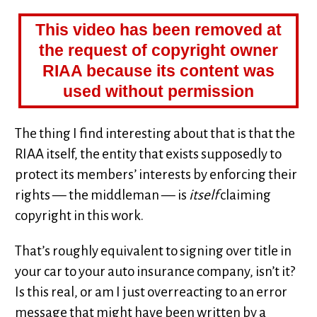
This video has been removed at
the request of copyright owner
RIAA because its content was
used without permission
The thing I find interesting about that is that the
RIAA itself, the entity that exists supposedly to
protect its members’ interests by enforcing their
rights — the middleman — is
itself
claiming
copyright in this work.
That’s roughly equivalent to signing over title in
your car to your auto insurance company, isn’t it?
Is this real, or am I just overreacting to an error
message that might have been written by a