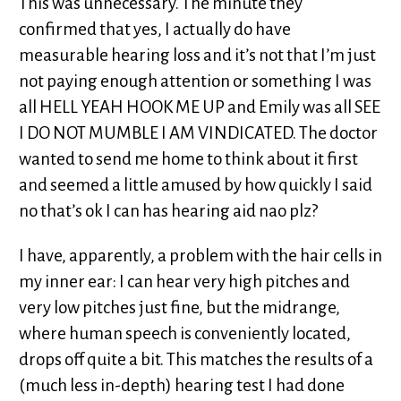
This was unnecessary. The minute they
confirmed that yes, I actually do have
measurable hearing loss and it’s not that I’m just
not paying enough attention or something I was
all HELL YEAH HOOK ME UP and Emily was all SEE
I DO NOT MUMBLE I AM VINDICATED. The doctor
wanted to send me home to think about it first
and seemed a little amused by how quickly I said
no that’s ok I can has hearing aid nao plz?
I have, apparently, a problem with the hair cells in
my inner ear: I can hear very high pitches and
very low pitches just fine, but the midrange,
where human speech is conveniently located,
drops off quite a bit. This matches the results of a
(much less in-depth) hearing test I had done