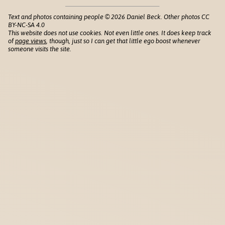
Text and photos containing people © 2026 Daniel Beck. Other photos CC
BY-NC-SA 4.0
This website does not use cookies. Not even little ones. It does keep track
of
page views
, though, just so I can get that little ego boost whenever
someone visits the site.