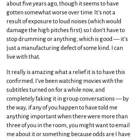
about five years ago, though it seems to have
gotten somewhat worse over time. It’s not a
result of exposure to loud noises (which would
damage the high pitches first) so I don’t have to
stop drumming or anything, which is good — it’s
just a manufacturing defect of some kind. I can
live with that.
It really is amazing what a relief it is to have this
confirmed. I’ve been watching movies with the
subtitles turned on for a while now, and
completely faking it in group conversations — by
the way, if any of you happen to have told me
anything important when there were more than
three of you in the room, you might want to email
me about it or something because odds are I have