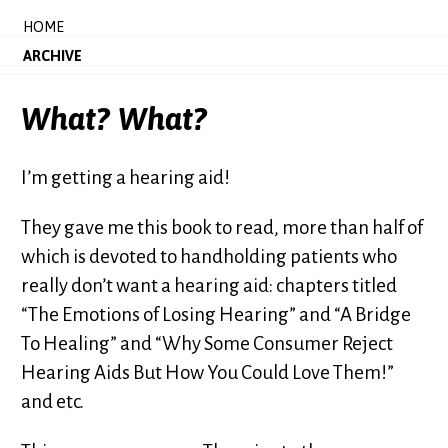
HOME
ARCHIVE
What? What?
I’m getting a hearing aid!
They gave me this book to read, more than half of
which is devoted to handholding patients who
really don’t want a hearing aid: chapters titled
“The Emotions of Losing Hearing” and “A Bridge
To Healing” and “Why Some Consumer Reject
Hearing Aids But How You Could Love Them!”
and etc.