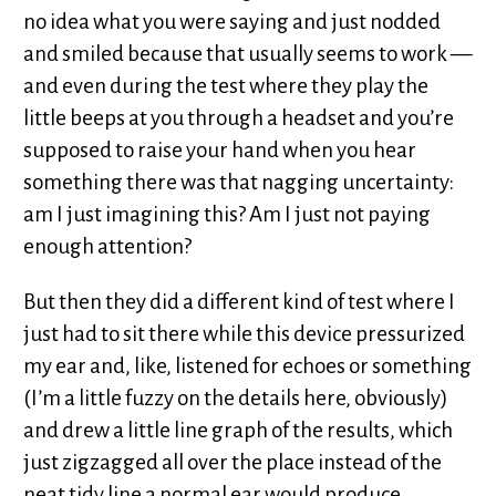
no idea what you were saying and just nodded
and smiled because that usually seems to work —
and even during the test where they play the
little beeps at you through a headset and you’re
supposed to raise your hand when you hear
something there was that nagging uncertainty:
am I just imagining this? Am I just not paying
enough attention?
But then they did a different kind of test where I
just had to sit there while this device pressurized
my ear and, like, listened for echoes or something
(I’m a little fuzzy on the details here, obviously)
and drew a little line graph of the results, which
just zigzagged all over the place instead of the
neat tidy line a normal ear would produce.