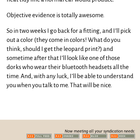
Objective evidence is totally awesome.
So in two weeks I go back for a fitting, and I’ll pick
out a color (they come in colors! What do you
think, should I get the leopard print?) and
sometime after that I’ll look like one of those
dorks who wear their bluetooth headsets all the
time. And, with any luck, I’ll be able to understand
you when you talk to me. That will be nice.
Now meeting all your syndication needs: