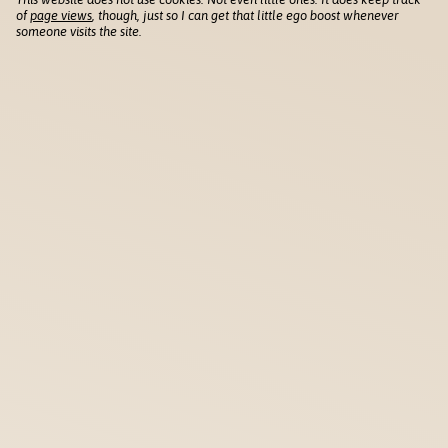
of
page views
, though, just so I can get that little ego boost whenever
someone visits the site.