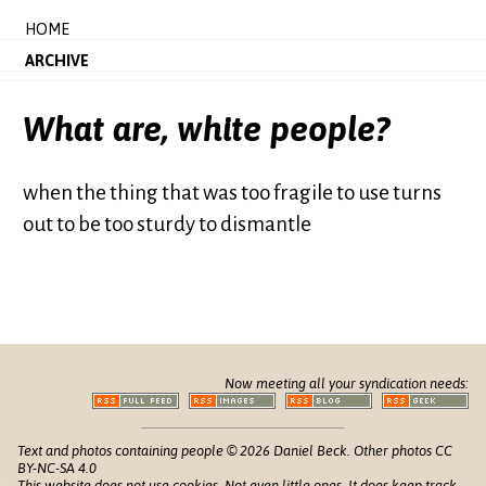
HOME
ARCHIVE
What are, white people?
when the thing that was too fragile to use turns
out to be too sturdy to dismantle
Now meeting all your syndication needs:
Text and photos containing people © 2026 Daniel Beck. Other photos CC
BY-NC-SA 4.0
This website does not use cookies. Not even little ones. It does keep track