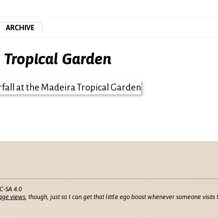
ARCHIVE
a Tropical Garden
C-SA 4.0
age views
, though, just so I can get that little ego boost whenever someone visits t