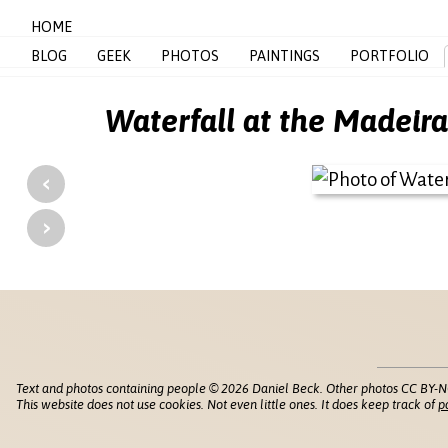
HOME
BLOG
GEEK
PHOTOS
PAINTINGS
PORTFOLIO
Waterfall at the Madeir
‹
›
Text and photos containing people © 2026 Daniel Beck. Other photos CC BY-N
This website does not use cookies. Not even little ones. It does keep track of
p