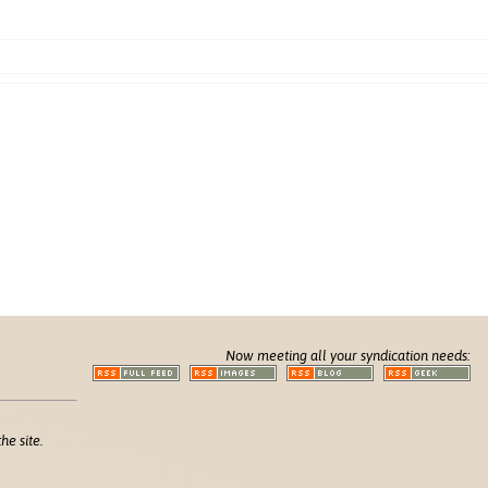
Now meeting all your syndication needs:
he site.