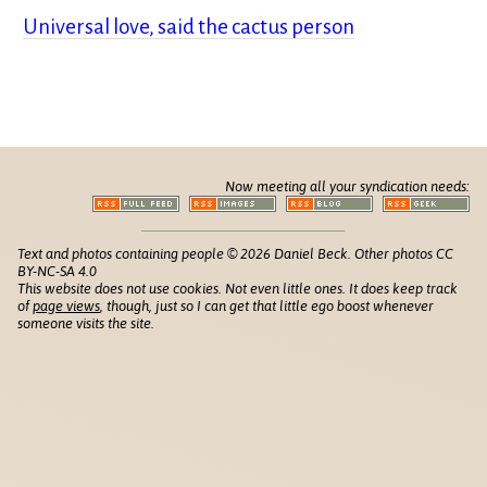
Universal love, said the cactus person
Now meeting all your syndication needs:
Text and photos containing people © 2026 Daniel Beck. Other photos CC
BY-NC-SA 4.0
This website does not use cookies. Not even little ones. It does keep track
of
page views
, though, just so I can get that little ego boost whenever
someone visits the site.