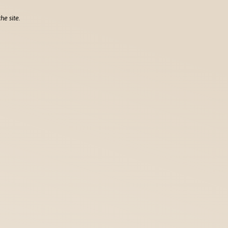
he site.