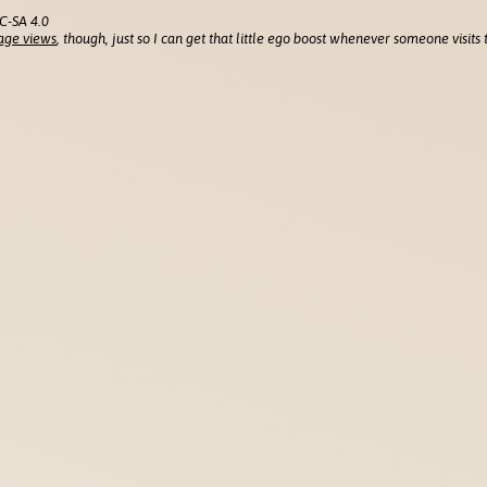
C-SA 4.0
age views
, though, just so I can get that little ego boost whenever someone visits t