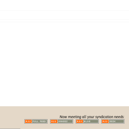
Now meeting all your syndication needs: