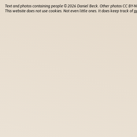
Text and photos containing people © 2026 Daniel Beck. Other photos CC BY-N
This website does not use cookies. Not even little ones. It does keep track of
p