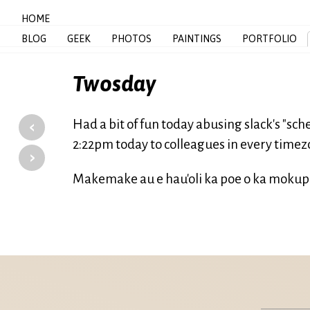
HOME
BLOG
GEEK
PHOTOS
PAINTINGS
PORTFOLIO
Twosday
‹
Had a bit of fun today abusing slack's "s
2:22pm today to colleagues in every timez
›
Makemake au e hau'oli ka poe o ka mokupun