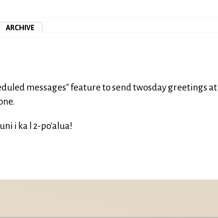
ARCHIVE
cheduled messages" feature to send twosday greetings at
one.
i i ka l 2-po'alua!