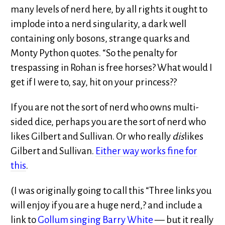
many levels of nerd here, by all rights it ought to
implode into a nerd singularity, a dark well
containing only bosons, strange quarks and
Monty Python quotes. “So the penalty for
trespassing in Rohan is free horses? What would I
get if I were to, say, hit on your princess??
If you are not the sort of nerd who owns multi-
sided dice, perhaps you are the sort of nerd who
likes Gilbert and Sullivan. Or who really
dis
likes
Gilbert and Sullivan.
Either way works fine for
this
.
(I was originally going to call this “Three links you
will enjoy if you are a huge nerd,? and include a
link to
Gollum singing Barry White
— but it really