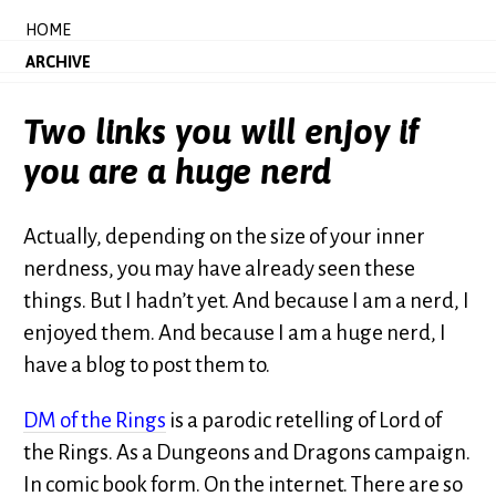
HOME
ARCHIVE
Two links you will enjoy if
you are a huge nerd
Actually, depending on the size of your inner
nerdness, you may have already seen these
things. But I hadn’t yet. And because I am a nerd, I
enjoyed them. And because I am a huge nerd, I
have a blog to post them to.
DM of the Rings
is a parodic retelling of Lord of
the Rings. As a Dungeons and Dragons campaign.
In comic book form. On the internet. There are so