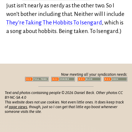
just isn’t nearly as nerdy as the other two. So I
won’t bother including that. Neither will I include
They’re Taking The Hobbits To Isengard
, which is
a song about hobbits. Being taken. To Isengard.)
Now meeting all your syndication needs:
Text and photos containing people © 2026 Daniel Beck. Other photos CC
BY-NC-SA 4.0
This website does not use cookies. Not even little ones. It does keep track
of
page views
, though, just so I can get that little ego boost whenever
someone visits the site.