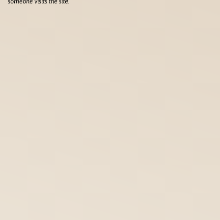
someone visits the site.