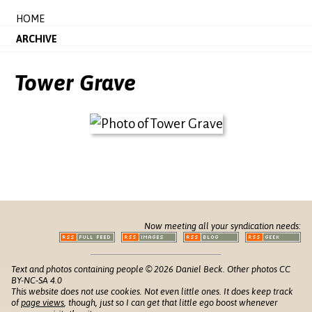
HOME
ARCHIVE
Tower Grave
Now meeting all your syndication needs:
Text and photos containing people © 2026 Daniel Beck. Other photos CC
BY-NC-SA 4.0
This website does not use cookies. Not even little ones. It does keep track
of
page views
, though, just so I can get that little ego boost whenever