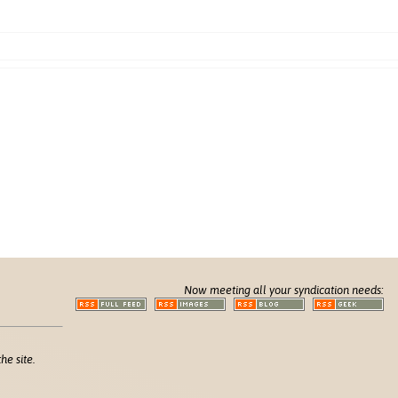
Now meeting all your syndication needs:
he site.