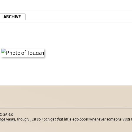
ARCHIVE
C-SA 4.0
age views
, though, just so I can get that little ego boost whenever someone visits t