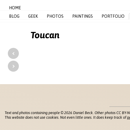
HOME
BLOG
GEEK
PHOTOS
PAINTINGS
PORTFOLIO
Toucan
‹
›
Text and photos containing people © 2026 Daniel Beck. Other photos CC BY-N
This website does not use cookies. Not even little ones. It does keep track of
p