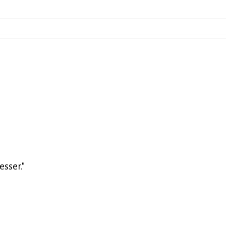
esser."