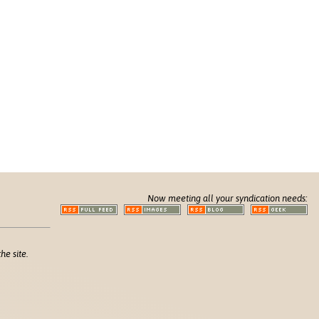
Now meeting all your syndication needs:
he site.