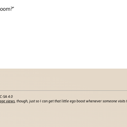
 room?"
C-SA 4.0
age views
, though, just so I can get that little ego boost whenever someone visits t