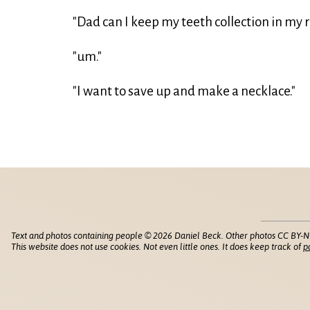
"Dad can I keep my teeth collection in my
"um."
"I want to save up and make a necklace."
Text and photos containing people © 2026 Daniel Beck. Other photos CC BY-N
This website does not use cookies. Not even little ones. It does keep track of
p