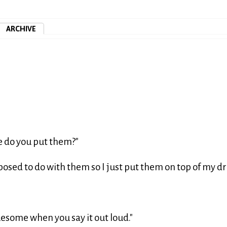
ARCHIVE
e do you put them?"
posed to do with them so I just put them on top of my dr
"
ruesome when you say it out loud."