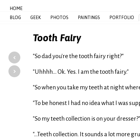
HOME
BLOG
GEEK
PHOTOS
PAINTINGS
PORTFOLIO
Tooth Fairy
‹
"So dad you're the tooth fairy right?"
›
"Uhhhh... Ok. Yes. I am the tooth fairy."
"So when you take my teeth at night wher
"To be honest I had no idea what I was sup
"So my teeth collection is on your dresser?
"...Teeth collection. It sounds a lot more g