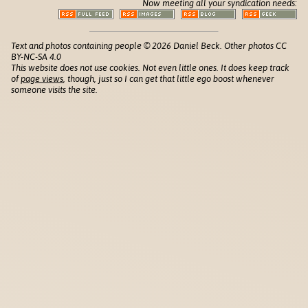
Now meeting all your syndication needs:
Text and photos containing people © 2026 Daniel Beck. Other photos CC
BY-NC-SA 4.0
This website does not use cookies. Not even little ones. It does keep track
of
page views
, though, just so I can get that little ego boost whenever
someone visits the site.