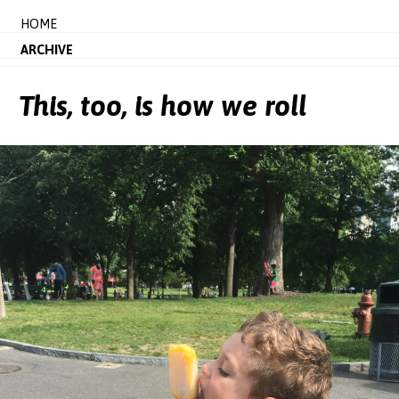
HOME
ARCHIVE
This, too, is how we roll