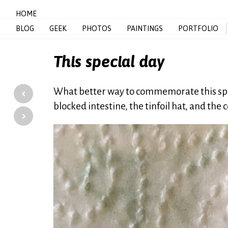
HOME
BLOG
GEEK
PHOTOS
PAINTINGS
PORTFOLIO
This special day
‹
What better way to commemorate this spec
blocked intestine, the tinfoil hat, and the
›