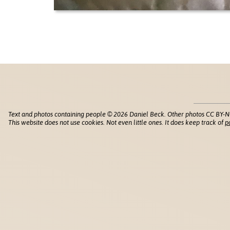
Text and photos containing people © 2026 Daniel Beck. Other photos CC BY-N
This website does not use cookies. Not even little ones. It does keep track of
p