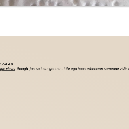
C-SA 4.0
age views
, though, just so I can get that little ego boost whenever someone visits t