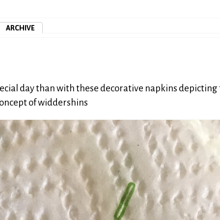
ARCHIVE
ial day than with these decorative napkins depicting
 concept of widdershins