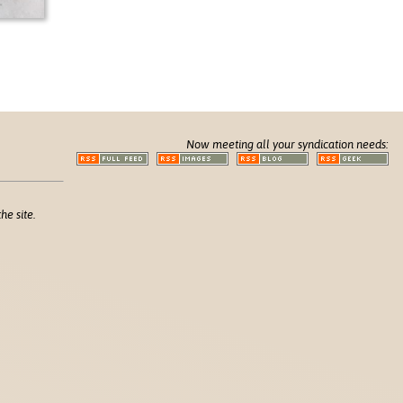
Now meeting all your syndication needs:
he site.