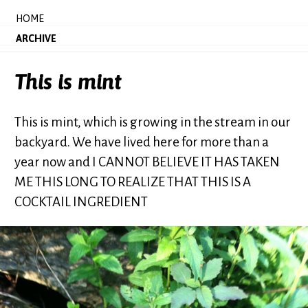
HOME
ARCHIVE
This is mint
This is mint, which is growing in the stream in our
backyard. We have lived here for more than a
year now and I CANNOT BELIEVE IT HAS TAKEN
ME THIS LONG TO REALIZE THAT THIS IS A
COCKTAIL INGREDIENT