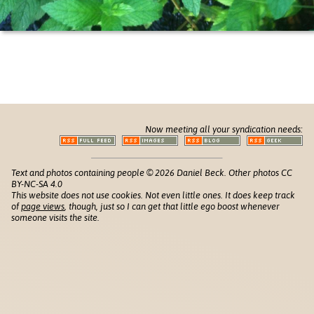
Now meeting all your syndication needs:
Text and photos containing people © 2026 Daniel Beck. Other photos CC
BY-NC-SA 4.0
This website does not use cookies. Not even little ones. It does keep track
of
page views
, though, just so I can get that little ego boost whenever
someone visits the site.