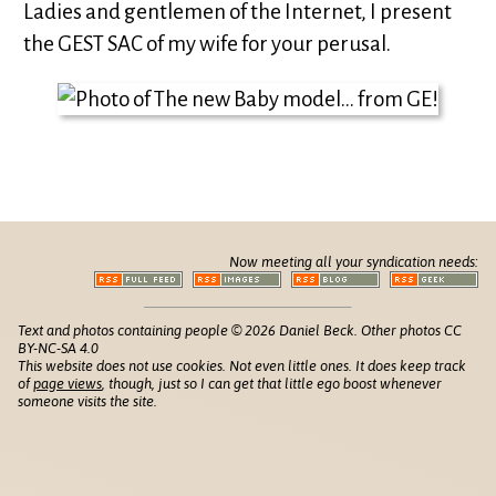
Ladies and gentlemen of the Internet, I present
the GEST SAC of my wife for your perusal.
Now meeting all your syndication needs:
Text and photos containing people © 2026 Daniel Beck. Other photos CC
BY-NC-SA 4.0
This website does not use cookies. Not even little ones. It does keep track
of
page views
, though, just so I can get that little ego boost whenever
someone visits the site.