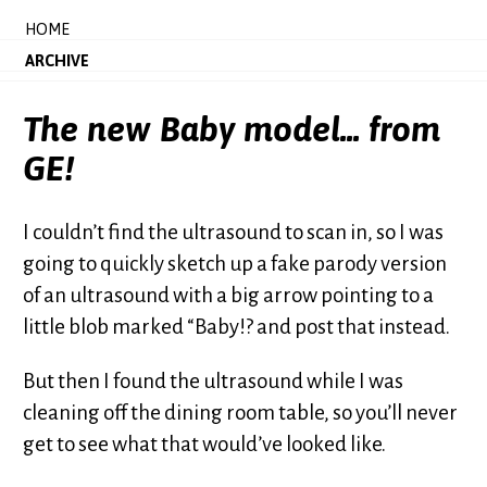
HOME
ARCHIVE
The new Baby model... from
GE!
I couldn’t find the ultrasound to scan in, so I was
going to quickly sketch up a fake parody version
of an ultrasound with a big arrow pointing to a
little blob marked “Baby!? and post that instead.
But then I found the ultrasound while I was
cleaning off the dining room table, so you’ll never
get to see what that would’ve looked like.