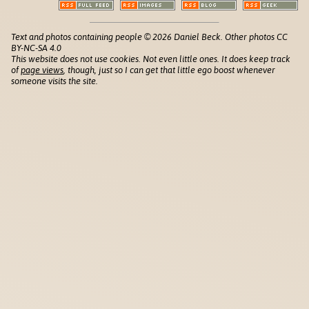
Text and photos containing people © 2026 Daniel Beck. Other photos CC
BY-NC-SA 4.0
This website does not use cookies. Not even little ones. It does keep track
of
page views
, though, just so I can get that little ego boost whenever
someone visits the site.