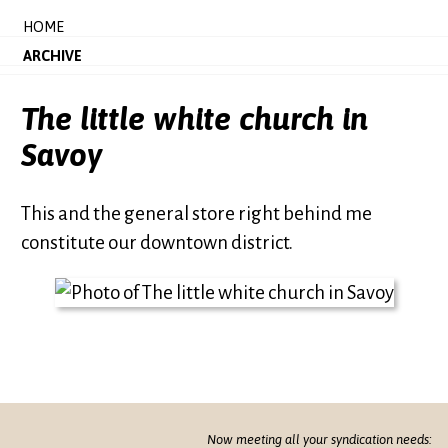
HOME
ARCHIVE
The little white church in
Savoy
This and the general store right behind me
constitute our downtown district.
Now meeting all your syndication needs: