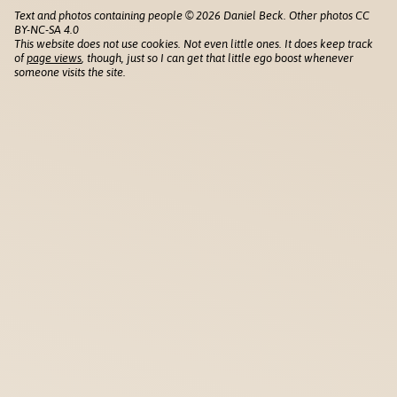
Text and photos containing people © 2026 Daniel Beck. Other photos CC
BY-NC-SA 4.0
This website does not use cookies. Not even little ones. It does keep track
of
page views
, though, just so I can get that little ego boost whenever
someone visits the site.