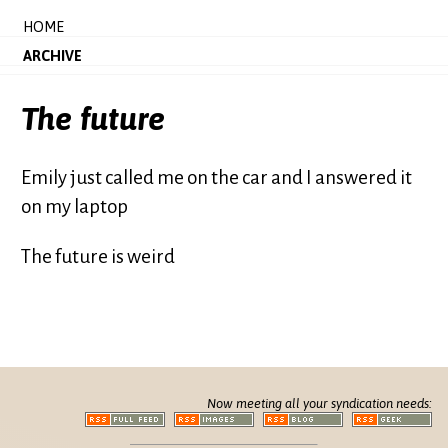
HOME
ARCHIVE
The future
Emily just called me on the car and I answered it
on my laptop
The future is weird
Now meeting all your syndication needs: